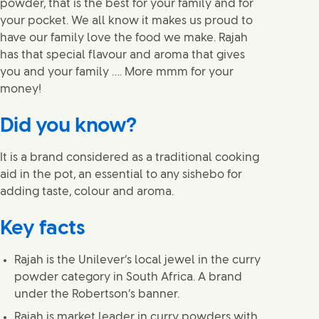
powder, that is the best for your family and for
your pocket. We all know it makes us proud to
have our family love the food we make. Rajah
has that special flavour and aroma that gives
you and your family …. More mmm for your
money!
Did you know?
It is a brand considered as a traditional cooking
aid in the pot, an essential to any sishebo for
adding taste, colour and aroma.
Key facts
Rajah is the Unilever’s local jewel in the curry
powder category in South Africa. A brand
under the Robertson’s banner.
Rajah is market leader in curry powders with