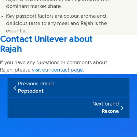
dominant market share.
Key passport factors are colour, aroma and
delicious taste to any meal and Rajah is the
essential
Contact Unilever about
Rajah
If you have any questions or comments about
Rajah, please
visit our contact page
.
Previous brand
Pepsodent
Next brand
Rexona