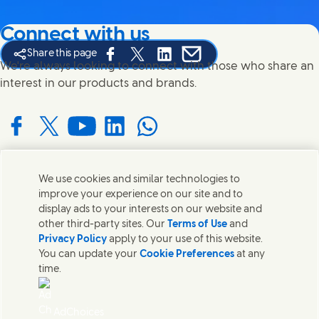
Connect with us
Share this page
Share this page on Facebook
Share this page on X
Share this page on Linked In
Share this page on E-mail
We're always looking to connect with those who share an
interest in our products and brands.
Connect with us on Facebook
Connect with us on X
Connect with us on YouTube
Connect with us on LinkedIn
Connect with us on WhatsApp
We use cookies and similar technologies to
Contact us
improve your experience on our site and to
display ads to your interests on our website and
Get in touch with Unilever and specialist teams in our
other third-party sites. Our
Terms of Use
and
headquarters or find contacts around the world.
Privacy Policy
apply to your use of this website.
You can update your
Cookie Preferences
at any
time.
Contact us
Contact Us
AdChoices
Legal