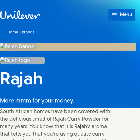
Skip to content
Menu
Home
Brands
Rajah
More mmm for your money.
South African homes have been covered with
the delicious smell of Rajah Curry Powder for
many years. You know that it is Rajah’s aroma
that tells you that you’re using quality curry