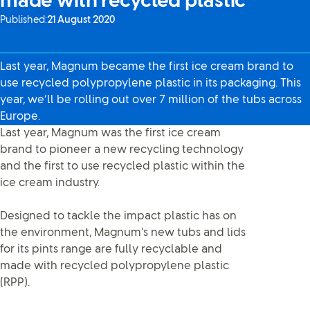
made with recycled plastic
Published:
21 August 2020
Last year, Magnum became the first ice cream brand to
use recycled polypropylene plastic in its packaging. This
year, we’ll be rolling out over 7 million of the tubs across
Europe.
Last year, Magnum was the first ice cream
brand to pioneer a new recycling technology
and the first to use recycled plastic within the
ice cream industry.
Designed to tackle the impact plastic has on
the environment, Magnum’s new tubs and lids
for its pints range are fully recyclable and
made with recycled polypropylene plastic
(RPP).