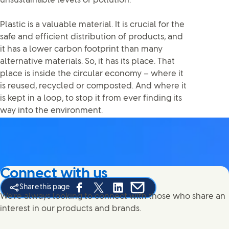
unsustainable levels of pollution.
Plastic is a valuable material. It is crucial for the
safe and efficient distribution of products, and
it has a lower carbon footprint than many
alternative materials. So, it has its place. That
place is inside the circular economy – where it
is reused, recycled or composted. And where it
is kept in a loop, to stop it from ever finding its
way into the environment.
Connect with us
Share this page
Share this page on Facebook
Share this page on X
Share this page on Linked In
Share this page on E-mail
We're always looking to connect with those who share an
interest in our products and brands.