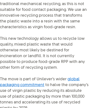
traditional mechanical recycling, as this is not
suitable for food contact packaging. We use an
innovative recycling process that transforms
the plastic waste into a resin with the same
characteristics as virgin food-grade resin.
This new technology allows us to recycle low
quality, mixed plastic waste that would
otherwise most likely be destined for
incineration or landfill. It is not currently
possible to produce food-grade RPP with any
other form of recycling system.
The move is part of Unilever’s wider
global
packaging commitment
to halve the company’s
use of virgin plastic by reducing its absolute
use of plastic packaging by more than 100,000
tonnes and accelerating its use of recycled