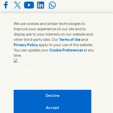
Connect with us on Facebook
Connect with us on X
Connect with us on YouTube
Connect with us on LinkedIn
Connect with us on WhatsApp
We use cookies and similar technologies to
Contact us
improve your experience on our site and to
display ads to your interests on our website and
Get in touch with Unilever and specialist teams in our
other third-party sites. Our
Terms of Use
and
headquarters or find contacts around the world.
Privacy Policy
apply to your use of this website.
You can update your
Cookie Preferences
at any
time.
Contact us
Contact Us
AdChoices
Legal
Cookie Notice
Privacy Notice
Sitemap
Accessibility
Decline
Digital Sustainability
Accept
Unilever South Africa