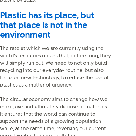
plastic by 2025.
Plastic has its place, but
that place is not in the
environment
The rate at which we are currently using the
world’s resources means that, before long, they
will simply run out. We need to not only build
recycling into our everyday routine, but also
focus on new technology, to reduce the use of
plastics as a matter of urgency.
The circular economy aims to change how we
make, use and ultimately dispose of materials.
It ensures that the world can continue to
support the needs of a growing population
while, at the same time, reversing our current