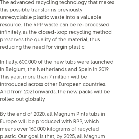
The advanced recycling technology that makes
this possible transforms previously
unrecyclable plastic waste into a valuable
resource. The RPP waste can be re-processed
infinitely, as the closed-loop recycling method
preserves the quality of the material, thus
reducing the need for virgin plastic.
Initially, 600,000 of the new tubs were launched
in Belgium, the Netherlands and Spain in 2019.
This year, more than 7 million will be
introduced across other European countries.
And from 2021 onwards, the new packs will be
rolled out globally.
By the end of 2020, all Magnum Pints tubs in
Europe will be produced with RPP, which
means over 160,000 kilograms of recycled
plastic. Our goal is that, by 2025, all Magnum