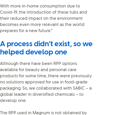
With more in-home consumption due to
Covid-19, the introduction of these tubs and
their reduced impact on the environment
becomes even more relevant as the world
prepares for a new future.”
A process didn’t exist, so we
helped develop one
Although there have been RPP options
available for beauty and personal care
products for some time, there were previously
no solutions approved for use in food-grade
packaging. So, we collaborated with SABIC – a
global leader in diversified chemicals – to
develop one.
The RPP used in Magnum is not obtained by