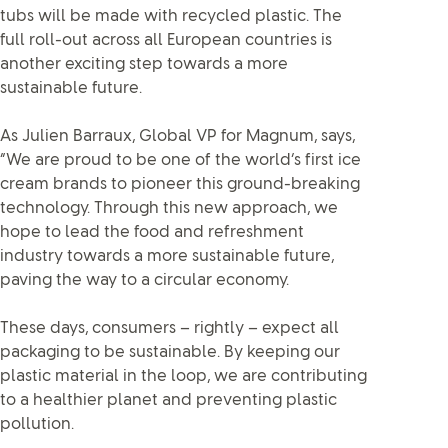
tubs will be made with recycled plastic. The
full roll-out across all European countries is
another exciting step towards a more
sustainable future.
As Julien Barraux, Global VP for Magnum, says,
“We are proud to be one of the world’s first ice
cream brands to pioneer this ground-breaking
technology. Through this new approach, we
hope to lead the food and refreshment
industry towards a more sustainable future,
paving the way to a circular economy.
These days, consumers – rightly – expect all
packaging to be sustainable. By keeping our
plastic material in the loop, we are contributing
to a healthier planet and preventing plastic
pollution.