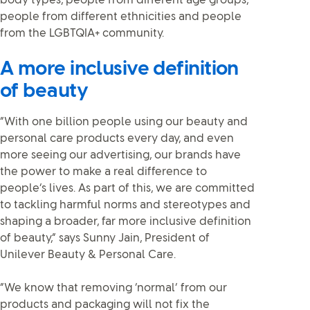
body types, people from different age groups,
people from different ethnicities and people
from the LGBTQIA+ community.
A more inclusive definition
of beauty
“With one billion people using our beauty and
personal care products every day, and even
more seeing our advertising, our brands have
the power to make a real difference to
people’s lives. As part of this, we are committed
to tackling harmful norms and stereotypes and
shaping a broader, far more inclusive definition
of beauty,” says Sunny Jain, President of
Unilever Beauty & Personal Care.
“We know that removing ‘normal’ from our
products and packaging will not fix the