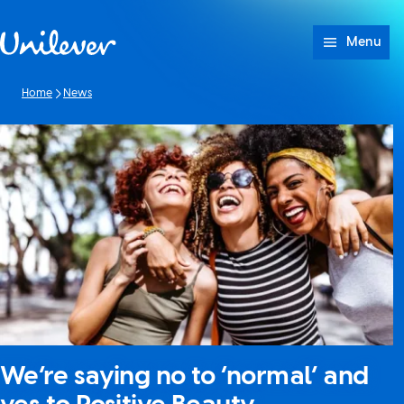
Skip to content
Menu
Home
News
We’re saying no to ‘normal’ and