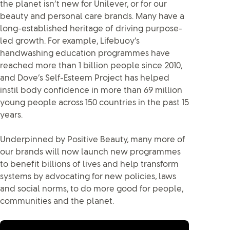
the planet isn’t new for Unilever, or for our
beauty and personal care brands. Many have a
long-established heritage of driving purpose-
led growth. For example, Lifebuoy’s
handwashing education programmes have
reached more than 1 billion people since 2010,
and Dove’s Self-Esteem Project has helped
instil body confidence in more than 69 million
young people across 150 countries in the past 15
years.
Underpinned by Positive Beauty, many more of
our brands will now launch new programmes
to benefit billions of lives and help transform
systems by advocating for new policies, laws
and social norms, to do more good for people,
communities and the planet.