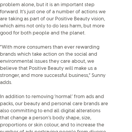
problem alone, but it is an important step
forward. It’s just one of a number of actions we
are taking as part of our Positive Beauty vision,
which aims not only to do less harm, but more
good for both people and the planet.
“With more consumers than ever rewarding
brands which take action on the social and
environmental issues they care about, we
believe that Positive Beauty will make us a
stronger, and more successful business,” Sunny
adds.
In addition to removing ‘normal’ from ads and
packs, our beauty and personal care brands are
also committing to end all digital alterations
that change a person’s body shape, size,
proportions or skin colour, and to increase the