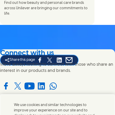
Find out how beauty and personal care brands
across Unilever are bringing our commitments to
life.
Connect with us
Share this page
Share this page on Facebook
Share this page on X
Share this page on Linked In
Share this page on E-mail
We're always looking to connect with those who share an
interest in our products and brands.
Connect with us on Facebook
Connect with us on X
Connect with us on YouTube
Connect with us on LinkedIn
Connect with us on WhatsApp
We use cookies and similar technologies to
Contact us
improve your experience on our site and to