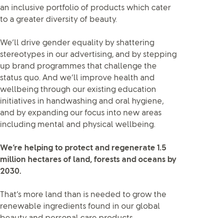
an inclusive portfolio of products which cater
to a greater diversity of beauty.
We’ll drive gender equality by shattering
stereotypes in our advertising, and by stepping
up brand programmes that challenge the
status quo. And we’ll improve health and
wellbeing through our existing education
initiatives in handwashing and oral hygiene,
and by expanding our focus into new areas
including mental and physical wellbeing.
We’re helping to protect and regenerate 1.5
million hectares of land, forests and oceans by
2030.
That’s more land than is needed to grow the
renewable ingredients found in our global