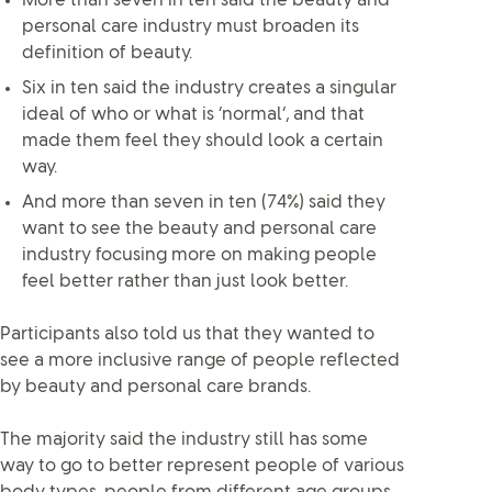
More than seven in ten said the beauty and
personal care industry must broaden its
definition of beauty.
Six in ten said the industry creates a singular
ideal of who or what is ‘normal’, and that
made them feel they should look a certain
way.
And more than seven in ten (74%) said they
want to see the beauty and personal care
industry focusing more on making people
feel better rather than just look better.
Participants also told us that they wanted to
see a more inclusive range of people reflected
by beauty and personal care brands.
The majority said the industry still has some
way to go to better represent people of various