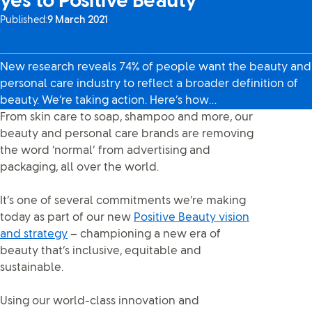
yes to Positive Beauty
Published:
9 March 2021
New research reveals 74% of people want the beauty and
personal care industry to reflect a broader definition of
beauty. We’re taking action. Here’s how…
From skin care to soap, shampoo and more, our
beauty and personal care brands are removing
the word ‘normal’ from advertising and
packaging, all over the world.
It’s one of several commitments we’re making
today as part of our new
Positive Beauty vision
and strategy
– championing a new era of
beauty that’s inclusive, equitable and
sustainable.
Using our world-class innovation and