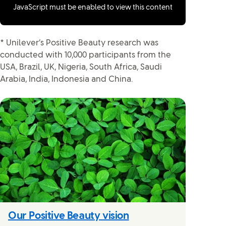
JavaScript must be enabled to view this content
* Unilever’s Positive Beauty research was
conducted with 10,000 participants from the
USA, Brazil, UK, Nigeria, South Africa, Saudi
Arabia, India, Indonesia and China.
Our Positive Beauty vision