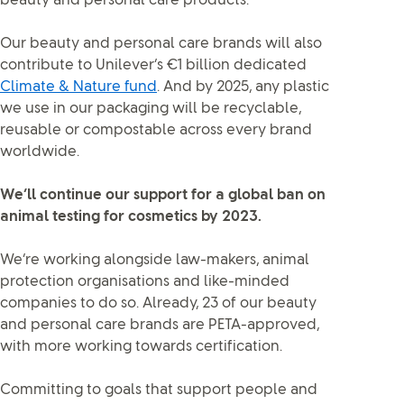
beauty and personal care products.
Our beauty and personal care brands will also
contribute to Unilever’s €1 billion dedicated
Climate & Nature fund
. And by 2025, any plastic
we use in our packaging will be recyclable,
reusable or compostable across every brand
worldwide.
We’ll continue our support for a global ban on
animal testing for cosmetics by 2023.
We’re working alongside law-makers, animal
protection organisations and like-minded
companies to do so. Already, 23 of our beauty
and personal care brands are PETA-approved,
with more working towards certification.
Committing to goals that support people and