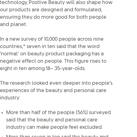
technology, Positive Beauty will also shape how
our products are designed and formulated,
ensuring they do more good for both people
and planet.
In a new survey of 10,000 people across nine
countries,* seven in ten said that the word
‘normal’ on beauty product packaging has a
negative effect on people. This figure rises to
eight in ten among 18– 35-year-olds.
The research looked even deeper into people’s
experiences of the beauty and personal care
industry:
More than half of the people (56%) surveyed
said that the beauty and personal care
industry can make people feel excluded.