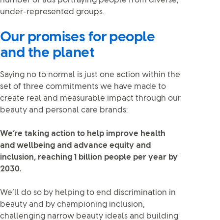
number of ads portraying people from diverse,
under-represented groups.
Our promises for people
and the planet
Saying no to normal is just one action within the
set of three commitments we have made to
create real and measurable impact through our
beauty and personal care brands:
We’re taking action to help improve health
and wellbeing and advance equity and
inclusion, reaching 1 billion people per year by
2030.
We’ll do so by helping to end discrimination in
beauty and by championing inclusion,
challenging narrow beauty ideals and building