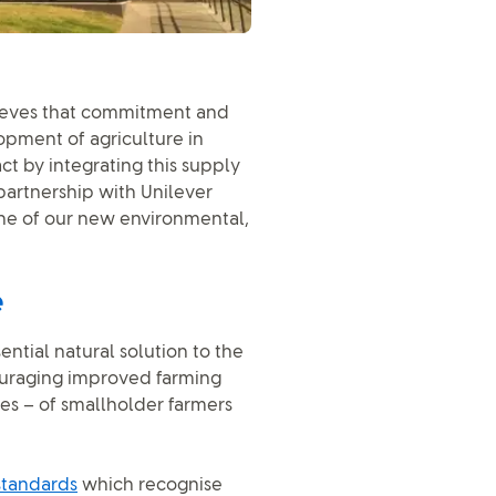
lieves that commitment and
opment of agriculture in
act by integrating this supply
 partnership with Unilever
e of our new environmental,
e
ential natural solution to the
ncouraging improved farming
es – of smallholder farmers
standards
which recognise