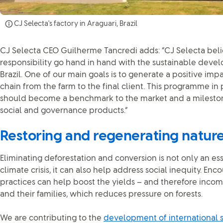
CJ Selecta's factory in Araguari, Brazil
CJ Selecta CEO Guilherme Tancredi adds: “CJ Selecta be
responsibility go hand in hand with the sustainable devel
Brazil. One of our main goals is to generate a positive imp
chain from the farm to the final client. This programme in
should become a benchmark to the market and a mileston
social and governance products.”
Restoring and regenerating natur
Eliminating deforestation and conversion is not only an ess
climate crisis, it can also help address social inequity. E
practices can help boost the yields – and therefore incom
and their families, which reduces pressure on forests.
We are contributing to the
development of international 