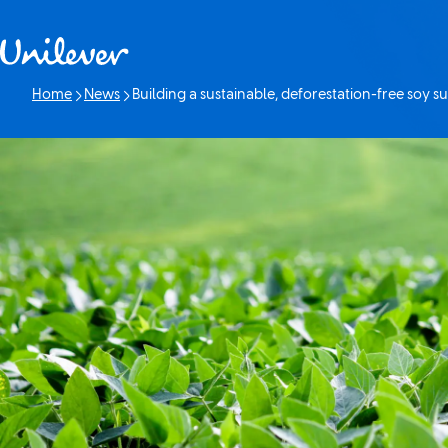
Skip to content
Home
News
Building a sustainable, deforestation-free soy su
Current page: