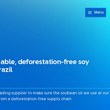
Menu
nable, deforestation-free soy
razil
eading supplier to make sure the soybean oil we use at our
from a deforestation-free supply chain.