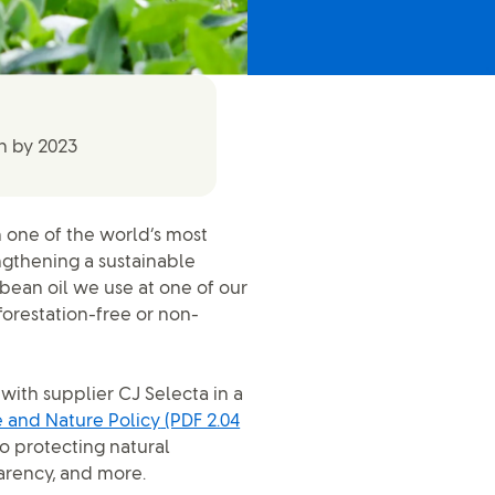
n by 2023
 one of the world’s most
ngthening a sustainable
bean oil we use at one of our
forestation-free or non-
 with supplier CJ Selecta in a
 and Nature Policy
(PDF 2.04
o protecting natural
arency, and more.