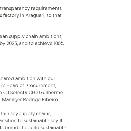
d transparency requirements
s factory in Araguari, so that
ybean supply chain ambitions,
by 2023, and to achieve 100%
shared ambition with our
ver’s Head of Procurement,
th CJ Selecta CEO Guilherme
 Manager Rodrigo Ribeiro.
ithin soy supply chains,
nsition to sustainable soy. It
ts brands to build sustainable