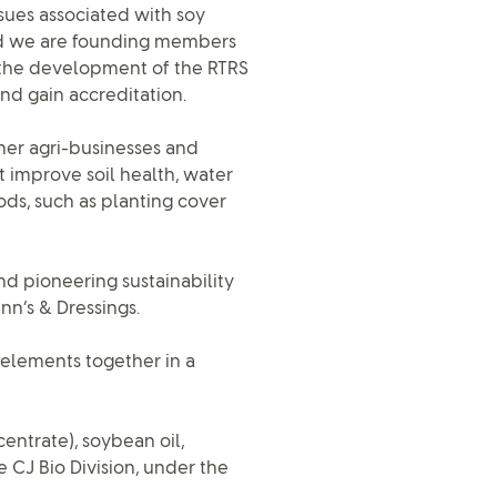
ssues associated with soy
 And we are founding members
, the development of the RTRS
nd gain accreditation.
her agri-businesses and
 improve soil health, water
ods, such as planting cover
nd pioneering sustainability
nn’s & Dressings.
 elements together in a
entrate), soybean oil,
e CJ Bio Division, under the