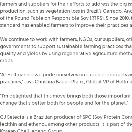
farmers and suppliers for their efforts to address the big i
production, such as vegetation loss in Brazil’s Cerrado.
of the Round Table on Responsible Soy (RTRS). Since 2010
standard has enabled farmers to improve their practices a
We continue to work with farmers, NGOs, our suppliers, ot
governments to support sustainable farming practices that
quality and yields by using regenerative agriculture meth
crops.
“At Hellmann’s, we pride ourselves on superior products a
practices,” says Christina Bauer-Plank, Global VP of Hellma
“I’m delighted that this move brings both those important
change that’s better both for people and for the planet.”
CJ Selecta is a Brazilian producer of SPC (Soy Protein Conc
lecithin and ethanol, among other products. It is part of th
Korean CheilJedand Group.