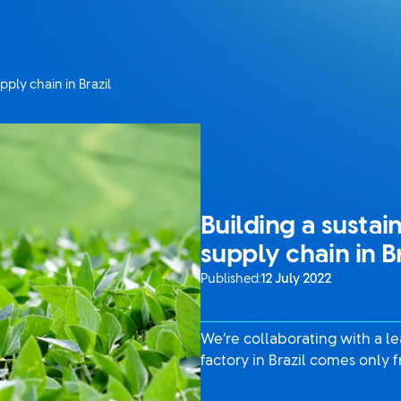
pply chain in Brazil
Building a sustai
supply chain in B
Published:
12 July 2022
We’re collaborating with a l
factory in Brazil comes only 