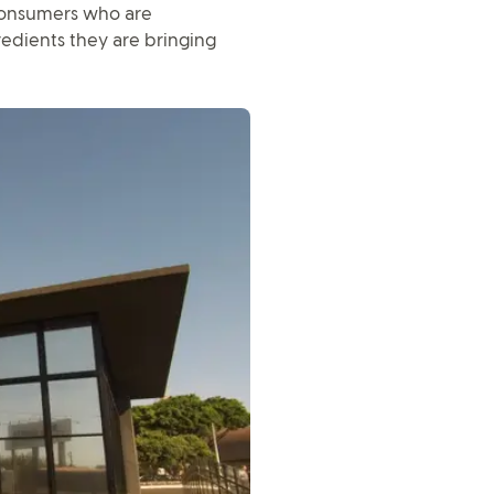
 consumers who are
edients they are bringing