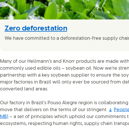
Zero deforestation
We have committed to a deforestation-free supply chai
Many of our Hellmann’s and Knorr products are made with
commonly used edible oils – soybean oil. Now we’re stre
partnership with a key soybean supplier to ensure the soy
major factories in Brazil will only ever be sourced from de
converted land areas.
Our factory in Brazil’s Pouso Alegre region is collaborating
move that delivers on the terms of our stringent
People
MB)
– a set of principles which uphold our commitments t
ecosystems, respecting human rights, supply chain transp