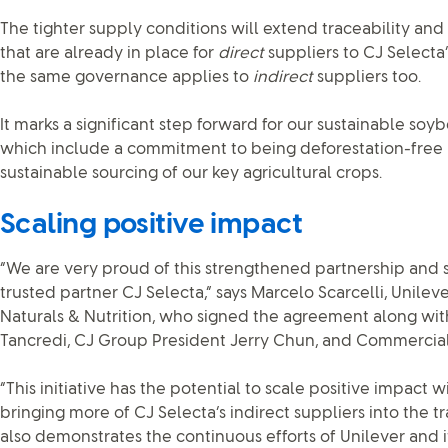
The tighter supply conditions will extend traceability an
that are already in place for
direct
suppliers to CJ Selecta’
the same governance applies to
indirect
suppliers too.
It marks a significant step forward for our sustainable so
which include a commitment to being deforestation-free 
sustainable sourcing of our key agricultural crops.
Scaling positive impact
“We are very proud of this strengthened partnership and 
trusted partner CJ Selecta,” says Marcelo Scarcelli, Unile
Naturals & Nutrition, who signed the agreement along wi
Tancredi, CJ Group President Jerry Chun, and Commercial
“This initiative has the potential to scale positive impact w
bringing more of CJ Selecta’s indirect suppliers into the tra
also demonstrates the continuous efforts of Unilever and i