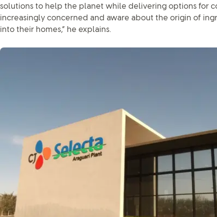
solutions to help the planet while delivering options for
increasingly concerned and aware about the origin of ingr
into their homes,” he explains.