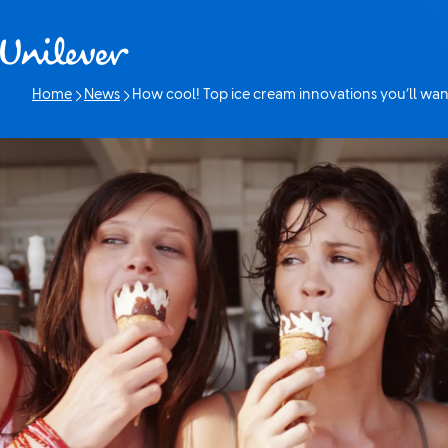
Skip to content
Home
News
How cool! Top ice cream innovations you’ll wan
Current page: