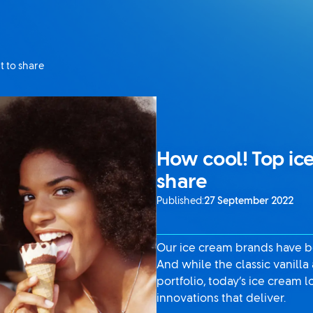
t to share
How cool! Top ice
share
Published:
27 September 2022
Our ice cream brands have be
And while the classic vanilla
portfolio, today’s ice cream
innovations that deliver.