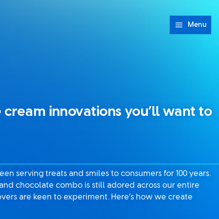
Menu
 cream innovations you’ll want to
en serving treats and smiles to consumers for 100 years.
 and chocolate combo is still adored across our entire
 lovers are keen to experiment. Here’s how we create