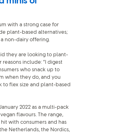
d minis of
m with a strong case for
de plant-based alternatives;
a non-dairy offering.
id they are looking to plant-
r reasons include: “I digest
nsumers who snack up to
am when they do, and you
k to flex size and plant-based
anuary 2022 as a multi-pack
 vegan flavours. The range,
 hit with consumers and has
the Netherlands, the Nordics,