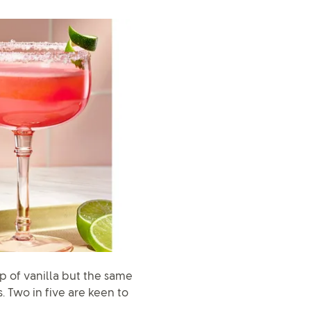
 of vanilla but the same
. Two in five are keen to