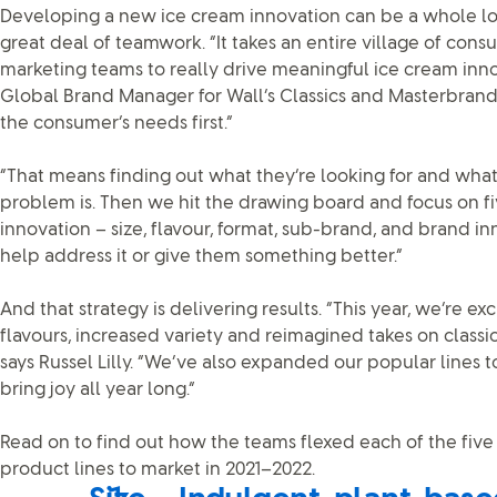
Developing a new ice cream innovation can be a whole lot o
great deal of teamwork. “It takes an entire village of con
marketing teams to really drive meaningful ice cream inn
Global Brand Manager for Wall’s Classics and Masterbrands.
the consumer’s needs first.”
“That means finding out what they’re looking for and what 
problem is. Then we hit the drawing board and focus on fi
innovation – size, flavour, format, sub-brand, and brand in
help address it or give them something better.”
And that strategy is delivering results. “This year, we’re ex
flavours, increased variety and reimagined takes on classics
says Russel Lilly. “We’ve also expanded our popular lines t
bring joy all year long.”
Read on to find out how the teams flexed each of the five 
product lines to market in 2021–2022.