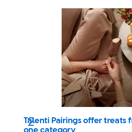
Talenti Pairings offer treat
one category