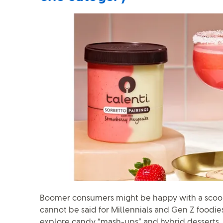
Boomer consumers might be happy with a scoop
cannot be said for Millennials and Gen Z foodies
explore candy “mash-ups” and hybrid desserts.