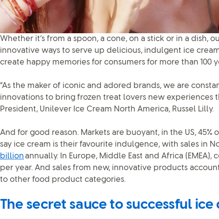
Whether it’s from a spoon, a cone, on a stick or in a dish,
innovative ways to serve up delicious, indulgent ice cream
create happy memories for consumers for more than 100 y
“As the maker of iconic and adored brands, we are constan
innovations to bring frozen treat lovers new experiences th
President, Unilever Ice Cream North America, Russel Lilly.
And for good reason. Markets are buoyant, in the US, 45% o
say ice cream is their favourite indulgence, with sales in
billion
annually. In Europe, Middle East and Africa (EMEA),
per year. And sales from new, innovative products accoun
to other food product categories.
The secret sauce to successful ice