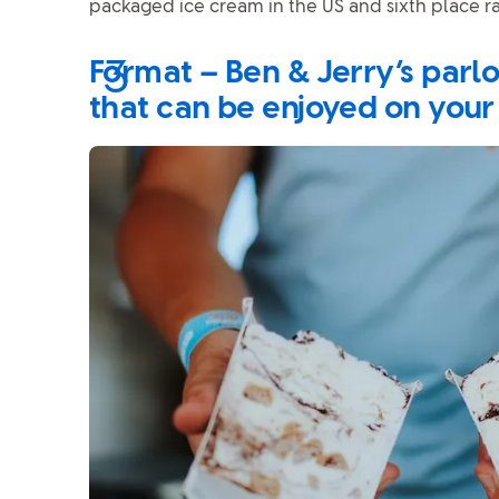
packaged ice cream in the US and sixth place r
Format – Ben & Jerry’s parl
that can be enjoyed on your