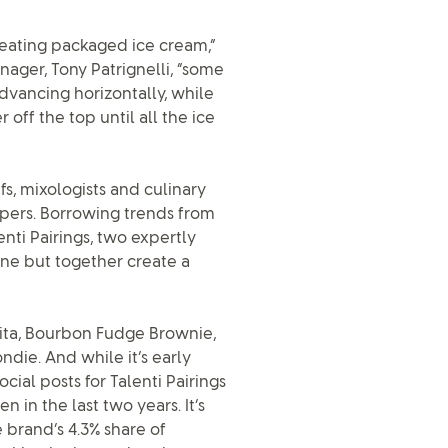
eating packaged ice cream,”
nager, Tony Patrignelli, “some
dvancing horizontally, while
 off the top until all the ice
s, mixologists and culinary
apers. Borrowing trends from
nti Pairings, two expertly
one but together create a
ta, Bourbon Fudge Brownie,
die. And while it’s early
al posts for Talenti Pairings
 in the last two years. It’s
e brand’s 4.3% share of