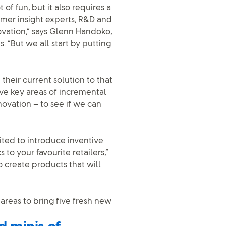
f fun, but it also requires a
sumer insight experts, R&D and
ovation,” says Glenn Handoko,
 “But we all start by putting
their current solution to that
ve key areas of incremental
novation – to see if we can
cited to introduce inventive
 to your favourite retailers,”
o create products that will
areas to bring five fresh new