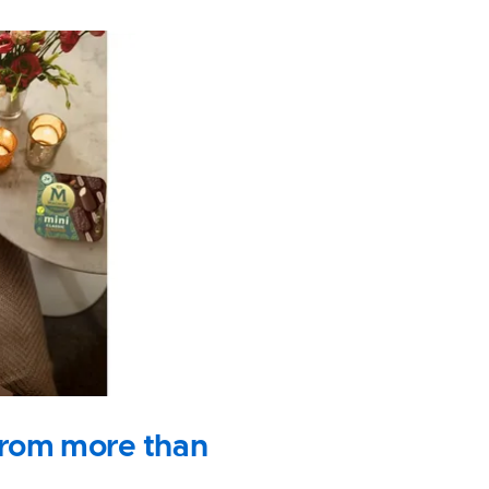
s from more than