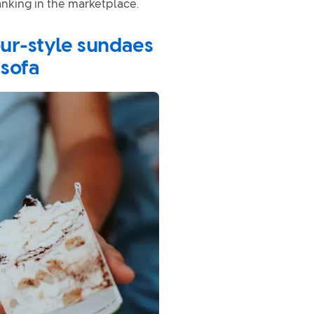
anking in the marketplace.
our-style sundaes
 sofa