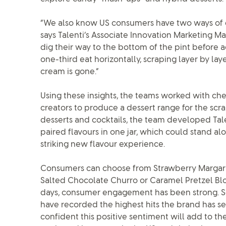
“We also know US consumers have two ways of 
says Talenti’s Associate Innovation Marketing Ma
dig their way to the bottom of the pint before a
one-third eat horizontally, scraping layer by layer
cream is gone.”
Using these insights, the teams worked with chef
creators to produce a dessert range for the scr
desserts and cocktails, the team developed Tale
paired flavours in one jar, which could stand al
striking new flavour experience.
Consumers can choose from Strawberry Margari
Salted Chocolate Churro or Caramel Pretzel Blon
days, consumer engagement has been strong. Soci
have recorded the highest hits the brand has seen
confident this positive sentiment will add to th