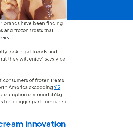
 our brands have been finding
s and frozen treats that
ears.
tly looking at trends and
at they will enjoy,” says Vice
f consumers of frozen treats
 North America exceeding
$12
 consumption is around 4.6kg
ts for a bigger part compared
 cream innovation