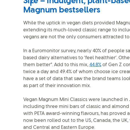
Size – Indulgent, plant-base
Magnum bestsellers
While the uptick in vegan diets provided Magnu
extending its much-loved classic range to inclu
vegans are not the only consumers attracted to 
In a Euromonitor survey, nearly 40% of people sa
based dairy alternatives to ‘feel healthier’. Othe
them better”. Add to this mix,
44.8%
of Gen Z co
twice a day and 49.4% of whom choose ice cre
have a set of data that saw the brand teams loo
as part of their innovation mix.
Vegan Magnum Mini Classics were launched in J
including three mini bars of classic and almond
with PETA award-winning flavours, has proved a
now been rolled out to the US, Canada, the UK, 
and Central and Eastern Europe.