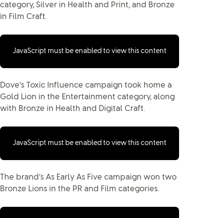
category, Silver in Health and Print, and Bronze
in Film Craft.
JavaScript must be enabled to view this content
Dove’s Toxic Influence campaign took home a
Gold Lion in the Entertainment category, along
with Bronze in Health and Digital Craft.
JavaScript must be enabled to view this content
The brand’s As Early As Five campaign won two
Bronze Lions in the PR and Film categories.