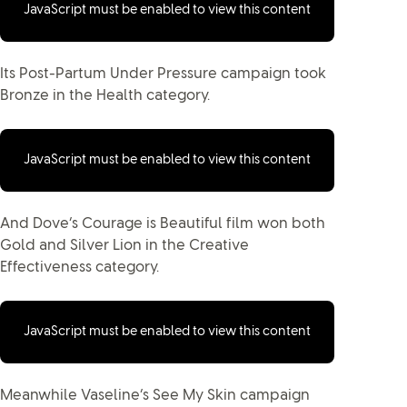
JavaScript must be enabled to view this content
Its Post-Partum Under Pressure campaign took
Bronze in the Health category.
JavaScript must be enabled to view this content
And Dove’s Courage is Beautiful film won both
Gold and Silver Lion in the Creative
Effectiveness category.
JavaScript must be enabled to view this content
Meanwhile Vaseline’s See My Skin campaign