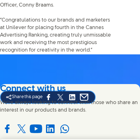
Officer, Conny Braams.
“Congratulations to our brands and marketers
at Unilever for placing fourth in the Cannes
Advertising Ranking, creating truly unmissable
work and receiving the most prestigious
recognition for creativity in the world.”
Connect with us
Share this page
Share this page on Facebook
Share this page on X
Share this page on Linked In
Share this page on E-mail
We're always looking to connect with those who share an
interest in our products and brands.