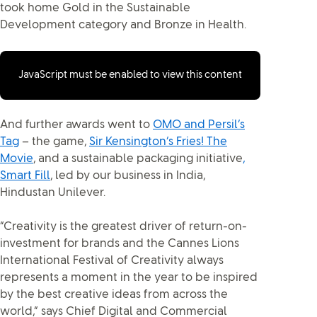
took home Gold in the Sustainable
Development category and Bronze in Health.
JavaScript must be enabled to view this content
And further awards went to
OMO and Persil’s
Tag
– the game,
Sir Kensington’s Fries! The
Movie
, and a sustainable packaging initiative
,
Smart Fill
, led by our business in India,
Hindustan Unilever.
“Creativity is the greatest driver of return-on-
investment for brands and the Cannes Lions
International Festival of Creativity always
represents a moment in the year to be inspired
by the best creative ideas from across the
world,” says Chief Digital and Commercial