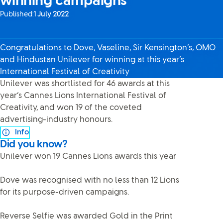
winning campaigns
Published:
1 July 2022
Congratulations to Dove, Vaseline, Sir Kensington’s, OMO
and Hindustan Unilever for winning at this year’s
International Festival of Creativity
Unilever was shortlisted for 46 awards at this
year’s Cannes Lions International Festival of
Creativity, and won 19 of the coveted
advertising-industry honours.
Info
Did you know?
Unilever won 19 Cannes Lions awards this year
Dove was recognised with no less than 12 Lions
for its purpose-driven campaigns.
Reverse Selfie was awarded Gold in the Print