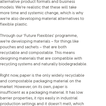
alternative product formats and business
models. We’re realistic that these will take
more time and systemic change, which is why
we’re also developing material alternatives to
flexible plastic.
Through our ‘Future Flexibles’ programme,
we’re developing materials – for things like
pouches and sachets – that are both
recyclable and compostable. This means
designing materials that are compatible with
recycling systems and naturally biodegradable.
Right now, paper is the only widely recyclable
and compostable packaging material on the
market. However, on its own, paper is
insufficient as a packaging material. It has low
barrier properties, it rips easily in industrial
production settings and it doesn’t melt, which