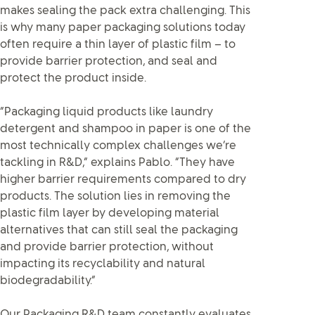
makes sealing the pack extra challenging. This
is why many paper packaging solutions today
often require a thin layer of plastic film – to
provide barrier protection, and seal and
protect the product inside.
“Packaging liquid products like laundry
detergent and shampoo in paper is one of the
most technically complex challenges we’re
tackling in R&D,” explains Pablo. “They have
higher barrier requirements compared to dry
products. The solution lies in removing the
plastic film layer by developing material
alternatives that can still seal the packaging
and provide barrier protection, without
impacting its recyclability and natural
biodegradability.”
Our Packaging R&D team constantly evaluates