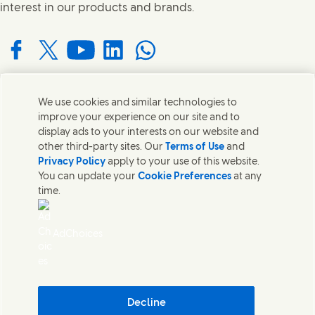
interest in our products and brands.
Connect with us on Facebook
Connect with us on X
Connect with us on YouTube
Connect with us on LinkedIn
Connect with us on WhatsApp
We use cookies and similar technologies to
Contact us
improve your experience on our site and to
display ads to your interests on our website and
Get in touch with Unilever and specialist teams in our
other third-party sites. Our
Terms of Use
and
headquarters or find contacts around the world.
Privacy Policy
apply to your use of this website.
You can update your
Cookie Preferences
at any
time.
Contact us
Contact Us
AdChoices
Legal
Cookie Notice
Privacy Notice
Sitemap
Accessibility
Decline
Digital Sustainability