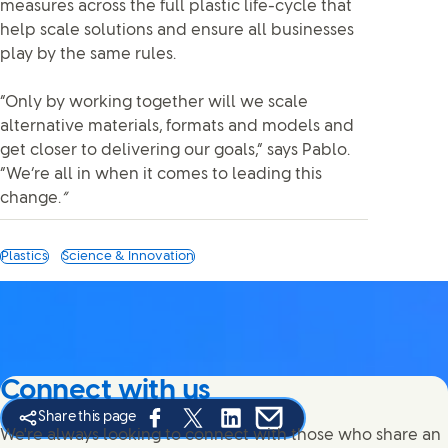
measures across the full plastic life-cycle that
help scale solutions and ensure all businesses
play by the same rules.
“Only by working together will we scale
alternative materials, formats and models and
get closer to delivering our goals,” says Pablo.
“We’re all in when it comes to leading this
change.
”
Plastics
Science & Innovation
Connect with us
Share this page
Share this page on Facebook
Share this page on X
Share this page on Linked In
Share this page on E-mail
We're always looking to connect with those who share an