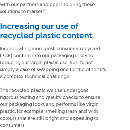
with our partners and peers to bring these
solutions to market.”
Increasing our use of
recycled plastic content
Incorporating more post-consumer recycled
(PCR) content into our packaging is key to
reducing our virgin plastic use. But it’s not
simply a case of swapping one for the other: it’s
a complex technical challenge.
The recycled plastic we use undergoes
rigorous testing and quality checks to ensure
our packaging looks and performs like virgin
plastic, for example, smelling fresh and with
colours that are still bright and appealing to
consumers.