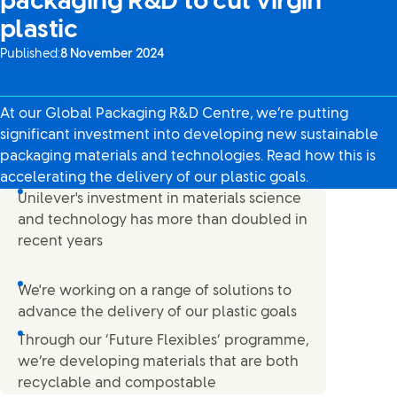
packaging R&D to cut virgin
plastic
Published:
8 November 2024
At our Global Packaging R&D Centre, we’re putting
significant investment into developing new sustainable
packaging materials and technologies. Read how this is
accelerating the delivery of our plastic goals.
Unilever's investment in materials science
and technology has more than doubled in
recent years
We're working on a range of solutions to
advance the delivery of our plastic goals
Through our ‘Future Flexibles’ programme,
we’re developing materials that are both
recyclable and compostable