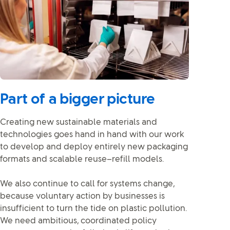
Part of a bigger picture
Creating new sustainable materials and
technologies goes hand in hand with our work
to develop and deploy entirely new packaging
formats and scalable reuse–refill models.
We also continue to call for systems change,
because voluntary action by businesses is
insufficient to turn the tide on plastic pollution.
We need ambitious, coordinated policy