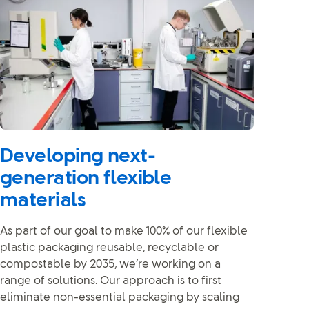
Developing next-
generation flexible
materials
As part of our goal to make 100% of our flexible
plastic packaging reusable, recyclable or
compostable by 2035, we’re working on a
range of solutions. Our approach is to first
eliminate non-essential packaging by scaling