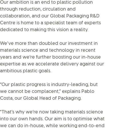
Our ambition is an end to plastic pollution
through reduction, circulation and
collaboration, and our Global Packaging R&D
Centre is home to a specialist team of experts
dedicated to making this vision a reality.
We’ve more than doubled our investment in
materials science and technology in recent
years and we’re further boosting our in-house
expertise as we accelerate delivery against our
ambitious plastic goals.
“Our plastic progress is industry-leading, but
we cannot be complacent,” explains Pablo
Costa, our Global Head of Packaging.
“That’s why we’re now taking materials science
into our own hands. Our aim is to optimise what
we can do in-house, while working end-to-end