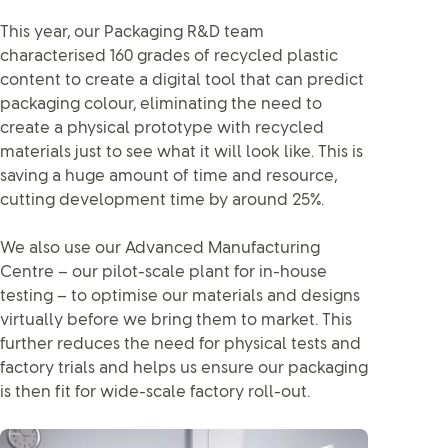
This year, our Packaging R&D team
characterised 160 grades of recycled plastic
content to create a digital tool that can predict
packaging colour, eliminating the need to
create a physical prototype with recycled
materials just to see what it will look like. This is
saving a huge amount of time and resource,
cutting development time by around 25%.
We also use our Advanced Manufacturing
Centre – our pilot-scale plant for in-house
testing – to optimise our materials and designs
virtually before we bring them to market. This
further reduces the need for physical tests and
factory trials and helps us ensure our packaging
is then fit for wide-scale factory roll-out.