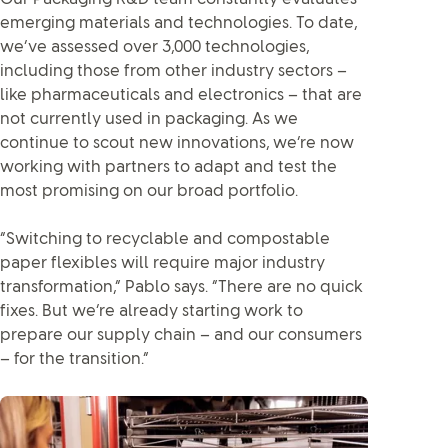
emerging materials and technologies. To date,
we’ve assessed over 3,000 technologies,
including those from other industry sectors –
like pharmaceuticals and electronics – that are
not currently used in packaging. As we
continue to scout new innovations, we’re now
working with partners to adapt and test the
most promising on our broad portfolio.
“Switching to recyclable and compostable
paper flexibles will require major industry
transformation,” Pablo says. “There are no quick
fixes. But we’re already starting work to
prepare our supply chain – and our consumers
– for the transition.”