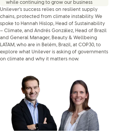
while continuing to grow our business
Unilever’s success relies on resilient supply
chains, protected from climate instability. We
spoke to Hannah Hislop, Head of Sustainability
– Climate, and Andrés González, Head of Brazil
and General Manager, Beauty & Wellbeing
LATAM, who are in Belém, Brazil, at COP30, to
explore what Unilever is asking of governments
on climate and why it matters now.