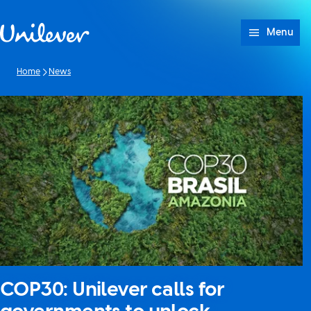
Skip to content
Menu
Home
News
COP30: Unilever calls for