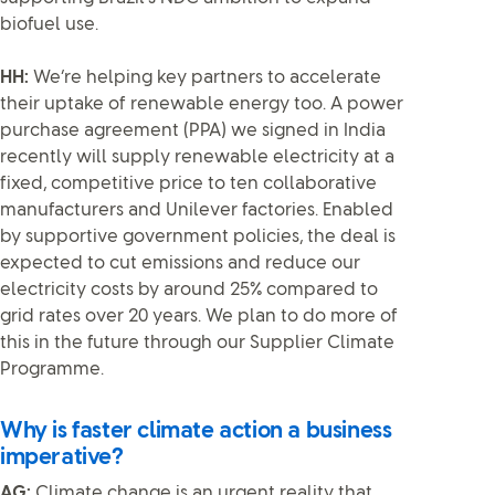
biofuel use.
HH:
We’re helping key partners to accelerate
their uptake of renewable energy too. A power
purchase agreement (PPA) we signed in India
recently will supply renewable electricity at a
fixed, competitive price to ten collaborative
manufacturers and Unilever factories. Enabled
by supportive government policies, the deal is
expected to cut emissions and reduce our
electricity costs by around 25% compared to
grid rates over 20 years. We plan to do more of
this in the future through our Supplier Climate
Programme.
Why is faster climate action a business
imperative?
AG:
Climate change is an urgent reality that