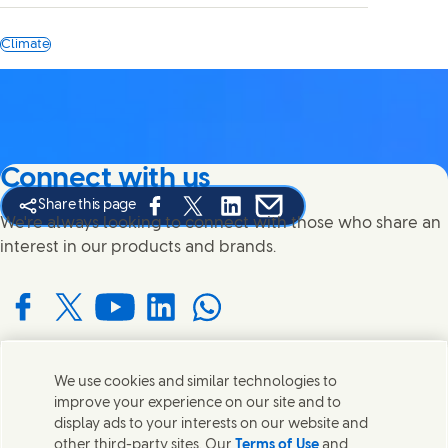
Climate
Connect with us
Share this page
Share this page on Facebook
Share this page on X
Share this page on Linked In
Share this page on E-mail
We're always looking to connect with those who share an
interest in our products and brands.
Connect with us on Facebook
Connect with us on X
Connect with us on YouTube
Connect with us on LinkedIn
Connect with us on WhatsApp
We use cookies and similar technologies to
Contact us
improve your experience on our site and to
display ads to your interests on our website and
Get in touch with Unilever and specialist teams in our
other third-party sites. Our
Terms of Use
and