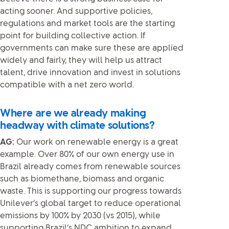
acting sooner. And supportive policies,
regulations and market tools are the starting
point for building collective action. If
governments can make sure these are applied
widely and fairly, they will help us attract
talent, drive innovation and invest in solutions
compatible with a net zero world.
Where are we already making
headway with climate solutions?
AG:
Our work on renewable energy is a great
example. Over 80% of our own energy use in
Brazil already comes from renewable sources
such as biomethane, biomass and organic
waste. This is supporting our progress towards
Unilever’s global target to reduce operational
emissions by 100% by 2030 (vs 2015), while
supporting Brazil’s NDC ambition to expand