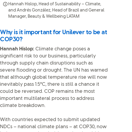
Hannah Hislop, Head of Sustainability – Climate,
and Andrés González, Head of Brazil and General
Manager, Beauty & Wellbeing LATAM
Why is it important for Unilever to be at
COP30?
Hannah Hislop:
Climate change poses a
significant risk to our business, particularly
through supply chain disruptions such as
severe flooding or drought. The UN has warned
that although global temperature rise will now
inevitably pass 1.5°C, there is still a chance it
could be reversed. COP remains the most
important multilateral process to address
climate breakdown.
With countries expected to submit updated
NDCs – national climate plans – at COP30, now