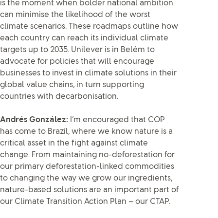
is the moment when bolder national ambition
can minimise the likelihood of the worst
climate scenarios. These roadmaps outline how
each country can reach its individual climate
targets up to 2035. Unilever is in Belém to
advocate for policies that will encourage
businesses to invest in climate solutions in their
global value chains, in turn supporting
countries with decarbonisation.
Andrés González:
I’m encouraged that COP
has come to Brazil, where we know nature is a
critical asset in the fight against climate
change. From maintaining no-deforestation for
our primary deforestation-linked commodities
to changing the way we grow our ingredients,
nature-based solutions are an important part of
our Climate Transition Action Plan – our CTAP.