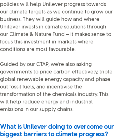
policies will help Unilever progress towards
our climate targets as we continue to grow our
business. They will guide how and where
Unilever invests in climate solutions through
our Climate & Nature Fund – it makes sense to
focus this investment in markets where
conditions are most favourable.
Guided by our CTAP, we’re also asking
governments to price carbon effectively, triple
global renewable energy capacity and phase
out fossil fuels, and incentivise the
transformation of the chemicals industry. This
will help reduce energy and industrial
emissions in our supply chains.
What is Unilever doing to overcome our
biggest barriers to climate progress?