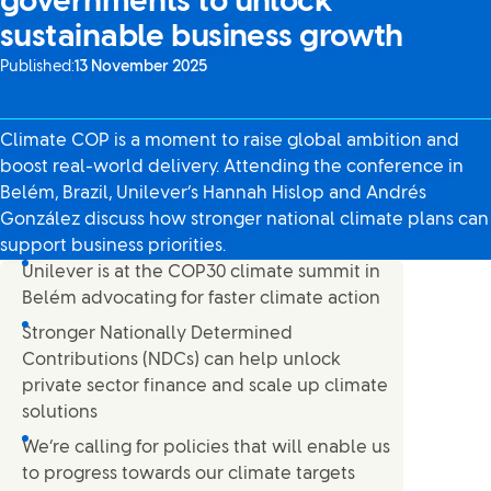
governments to unlock
sustainable business growth
Published:
13 November 2025
Climate COP is a moment to raise global ambition and
boost real-world delivery. Attending the conference in
Belém, Brazil, Unilever’s Hannah Hislop and Andrés
González discuss how stronger national climate plans can
support business priorities.
Unilever is at the COP30 climate summit in
Belém advocating for faster climate action
Stronger Nationally Determined
Contributions (NDCs) can help unlock
private sector finance and scale up climate
solutions
We’re calling for policies that will enable us
to progress towards our climate targets