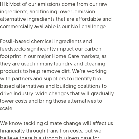
HH:
Most of our emissions come from our raw
ingredients, and finding lower-emission
alternative ingredients that are affordable and
commercially available is our No.1 challenge.
Fossil-based chemical ingredients and
feedstocks significantly impact our carbon
footprint in our major Home Care markets, as
they are used in many laundry and cleaning
products to help remove dirt. We’re working
with partners and suppliers to identify bio-
based alternatives and building coalitions to
drive industry-wide changes that will gradually
lower costs and bring those alternatives to
scale.
We know tackling climate change will affect us
financially through transition costs, but we
believe there is a strong business case for