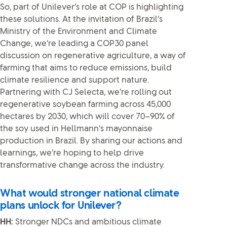
So, part of Unilever’s role at COP is highlighting
these solutions. At the invitation of Brazil’s
Ministry of the Environment and Climate
Change, we’re leading a COP30 panel
discussion on regenerative agriculture, a way of
farming that aims to reduce emissions, build
climate resilience and support nature.
Partnering with CJ Selecta, we’re rolling out
regenerative soybean farming across 45,000
hectares by 2030, which will cover 70–90% of
the soy used in Hellmann’s mayonnaise
production in Brazil. By sharing our actions and
learnings, we’re hoping to help drive
transformative change across the industry.
What would stronger national climate
plans unlock for Unilever?
HH:
Stronger NDCs and ambitious climate