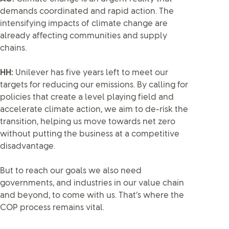
demands coordinated and rapid action. The
intensifying impacts of climate change are
already affecting communities and supply
chains.
HH:
Unilever has five years left to meet our
targets for reducing our emissions. By calling for
policies that create a level playing field and
accelerate climate action, we aim to de-risk the
transition, helping us move towards net zero
without putting the business at a competitive
disadvantage.
But to reach our goals we also need
governments, and industries in our value chain
and beyond, to come with us. That’s where the
COP process remains vital.