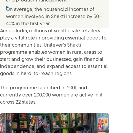
and product management
On average, the household incomes of
women involved in Shakti increase by 30–
40% in the first year
Across India, millions of small-scale retailers
play a vital role in providing essential goods to
their communities. Unilever’s Shakti
programme enables women in rural areas to
start and grow their businesses, gain financial
independence, and expand access to essential
goods in hard-to-reach regions.
The programme launched in 2001, and
currently over 200,000 women are active in it
across 22 states.