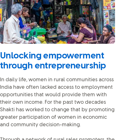
Unlocking empowerment
through entrepreneurship
In daily life, women in rural communities across
India have often lacked access to employment
opportunities that would provide them with
their own income. For the past two decades
Shakti has worked to change that by promoting
greater participation of women in economic
and community decision-making.
Through a network of rural sales promoters, the