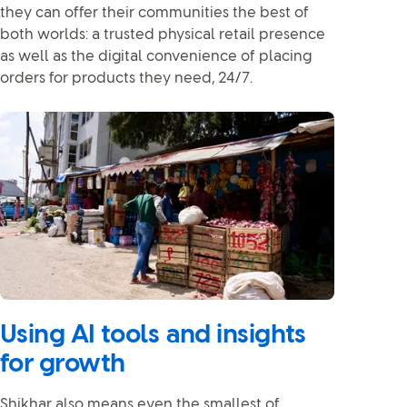
they can offer their communities the best of
both worlds: a trusted physical retail presence
as well as the digital convenience of placing
orders for products they need, 24/7.
Using AI tools and insights
for growth
Shikhar also means even the smallest of