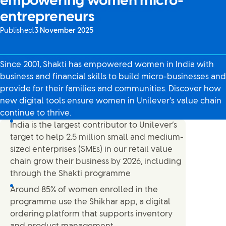
empowering women micro-
entrepreneurs
Published:
3 November 2025
Since 2001, Shakti has empowered women in India with
business and financial skills to build micro-businesses and
provide for their families and communities. Discover how
new digital tools ensure women in Unilever’s value chain
continue to thrive.
India is the largest contributor to Unilever’s
target to help 2.5 million small and medium-
sized enterprises (SMEs) in our retail value
chain grow their business by 2026, including
through the Shakti programme
Around 85% of women enrolled in the
programme use the Shikhar app, a digital
ordering platform that supports inventory