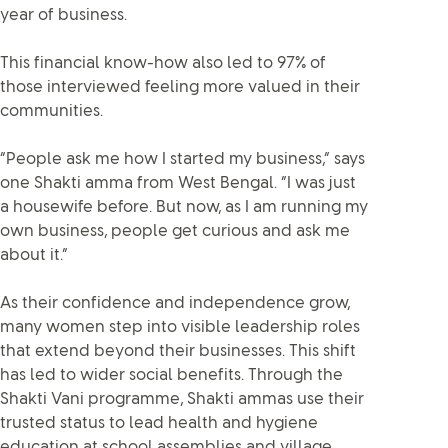
year of business.
This financial know-how also led to 97% of
those interviewed feeling more valued in their
communities.
“People ask me how I started my business,” says
one Shakti amma from West Bengal. “I was just
a housewife before. But now, as I am running my
own business, people get curious and ask me
about it.”
As their confidence and independence grow,
many women step into visible leadership roles
that extend beyond their businesses. This shift
has led to wider social benefits. Through the
Shakti Vani programme, Shakti ammas use their
trusted status to lead health and hygiene
education at school assemblies and village