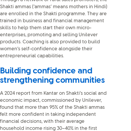
Shakti ammas (‘ammas’ means mothers in Hindi)
are enrolled in the Shakti programme. They are
trained in business and financial management
skills to help them start their own micro-
enterprises, promoting and selling Unilever
products. Coaching is also provided to build
women’s self-confidence alongside their
entrepreneurial capabilities.
Building confidence and
strengthening communities
A 2024 report from Kantar on Shakti’s social and
economic impact, commissioned by Unilever,
found that more than 95% of the Shakti ammas
felt more confident in taking independent
financial decisions, with their average
household income rising 30–40% in the first