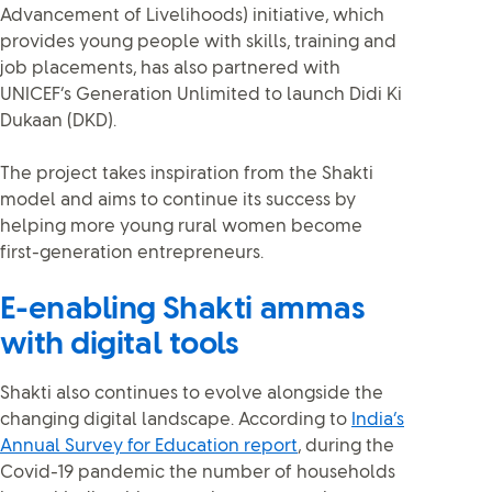
Advancement of Livelihoods) initiative, which
provides young people with skills, training and
job placements, has also partnered with
UNICEF’s Generation Unlimited to launch Didi Ki
Dukaan (DKD).
The project takes inspiration from the Shakti
model and aims to continue its success by
helping more young rural women become
first-generation entrepreneurs.
E-enabling Shakti ammas
with digital tools
Shakti also continues to evolve alongside the
changing digital landscape. According to
India’s
Annual Survey for Education report
, during the
Covid-19 pandemic the number of households