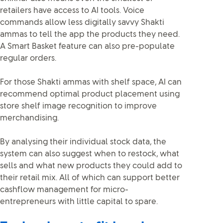
retailers have access to AI tools. Voice
commands allow less digitally savvy Shakti
ammas to tell the app the products they need.
A Smart Basket feature can also pre-populate
regular orders.
For those Shakti ammas with shelf space, AI can
recommend optimal product placement using
store shelf image recognition to improve
merchandising.
By analysing their individual stock data, the
system can also suggest when to restock, what
sells and what new products they could add to
their retail mix. All of which can support better
cashflow management for micro-
entrepreneurs with little capital to spare.