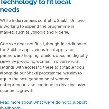
Technology to fit local
needs
While India remains central to Shakti, Unilever
is working to expand the programme in
markets such as Ethiopia and Nigeria.
One size does not fit all, though. In addition to
the Shikhar app, various local apps and
partners are helping retailers become digitally
savvy. By providing women in diverse rural
settings with access to these adaptable tools,
alongside our Shakti programme, we aim to
equip the next generation of women
entrepreneurs and continue to drive inclusive
economic growth.
Read more about what we’re doing to support
livelihoods.