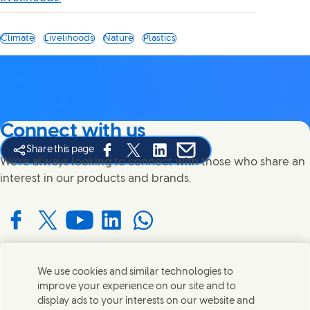
Climate
Livelihoods
Nature
Plastics
Connect with us
Share this page
Share this page on Facebook
Share this page on X
Share this page on Linked In
Share this page on E-mail
We're always looking to connect with those who share an
interest in our products and brands.
Connect with us on Facebook
Connect with us on X
Connect with us on YouTube
Connect with us on LinkedIn
Connect with us on WhatsApp
We use cookies and similar technologies to
Contact us
improve your experience on our site and to
display ads to your interests on our website and