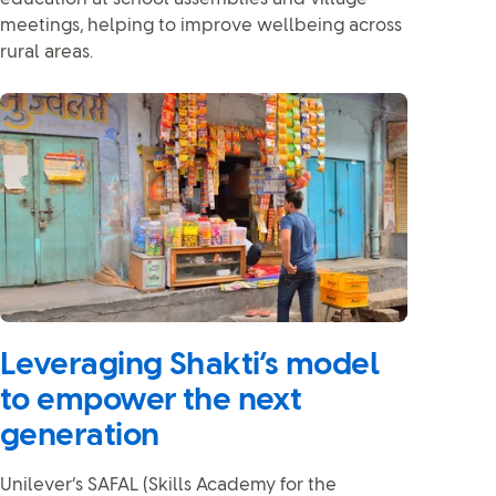
meetings, helping to improve wellbeing across
rural areas.
Leveraging Shakti’s model
to empower the next
generation
Unilever’s SAFAL (Skills Academy for the