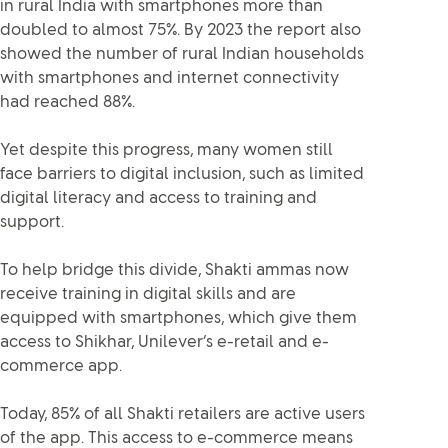
in rural India with smartphones more than
doubled to almost 75%. By 2023 the report also
showed the number of rural Indian households
with smartphones and internet connectivity
had reached 88%.
Yet despite this progress, many women still
face barriers to digital inclusion, such as limited
digital literacy and access to training and
support.
To help bridge this divide, Shakti ammas now
receive training in digital skills and are
equipped with smartphones, which give them
access to Shikhar, Unilever’s e-retail and e-
commerce app.
Today, 85% of all Shakti retailers are active users
of the app. This access to e-commerce means