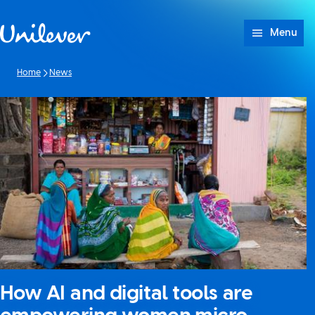
Skip to content
Menu
Home
News
How AI and digital tools are