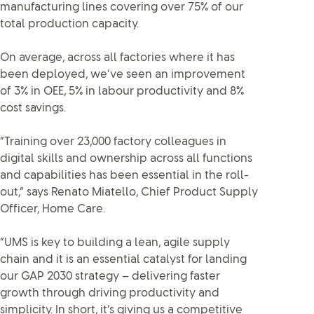
manufacturing lines covering over 75% of our
total production capacity.
On average, across all factories where it has
been deployed, we’ve seen an improvement
of 3% in OEE, 5% in labour productivity and 8%
cost savings.
“Training over 23,000 factory colleagues in
digital skills and ownership across all functions
and capabilities has been essential in the roll-
out,” says Renato Miatello, Chief Product Supply
Officer, Home Care.
“UMS is key to building a lean, agile supply
chain and it is an essential catalyst for landing
our GAP 2030 strategy – delivering faster
growth through driving productivity and
simplicity. In short, it’s giving us a competitive