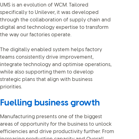
UMS is an evolution of WCM. Tailored
specifically to Unilever, it was developed
through the collaboration of supply chain and
digital and technology expertise to transform
the way our factories operate.
The digitally enabled system helps factory
teams consistently drive improvement,
integrate technology and optimise operations,
while also supporting them to develop
strategic plans that align with business
priorities.
Fuelling business growth
Manufacturing presents one of the biggest
areas of opportunity for the business to unlock
efficiencies and drive productivity further. From