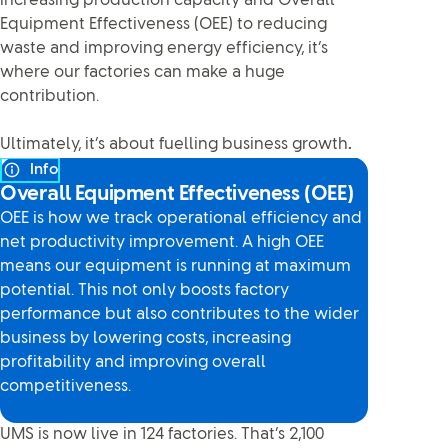
increasing production capacity and Overall
Equipment Effectiveness (OEE) to reducing
waste and improving energy efficiency, it’s
where our factories can make a huge
contribution.
Ultimately, it’s about fuelling business growth
.
Info
Overall Equipment Effectiveness (OEE)
OEE is how we track operational efficiency and
net productivity improvement. A high OEE
means our equipment is running at maximum
potential. This not only boosts factory
performance but also contributes to the wider
business by lowering costs, increasing
profitability and improving overall
competitiveness.
UMS is now live in 124 factories. That’s 2,100