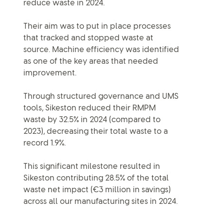
reduce waste in 2024.
Their aim was to put in place processes
that tracked and stopped waste at
source. Machine efficiency was identified
as one of the key areas that needed
improvement.
Through structured governance and UMS
tools, Sikeston reduced their RMPM
waste by 32.5% in 2024 (compared to
2023), decreasing their total waste to a
record 1.9%.
This significant milestone resulted in
Sikeston contributing 28.5% of the total
waste net impact (€3 million in savings)
across all our manufacturing sites in 2024.