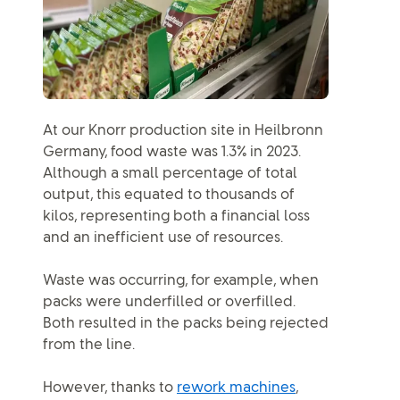
At our Knorr production site in Heilbronn
Germany, food waste was 1.3% in 2023.
Although a small percentage of total
output, this equated to thousands of
kilos, representing both a financial loss
and an inefficient use of resources.
Waste was occurring, for example, when
packs were underfilled or overfilled.
Both resulted in the packs being rejected
from the line.
However, thanks to
rework machines
,