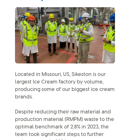
Located in Missouri, US, Sikeston is our
largest Ice Cream factory by volume,
producing some of our biggest ice cream
brands.
Despite reducing their raw material and
production material (RMPM) waste to the
optimal benchmark of 2.8% in 2023, the
team took significant steps to further