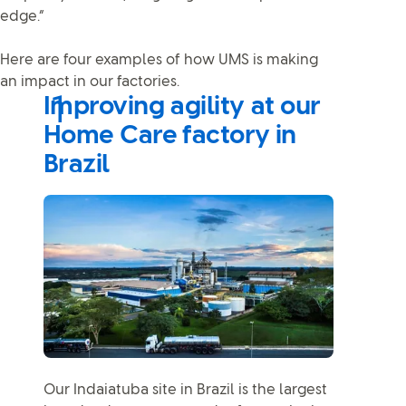
edge.”
Here are four examples of how UMS is making
an impact in our factories.
Improving agility at our
Home Care factory in
Brazil
Our Indaiatuba site in Brazil is the largest