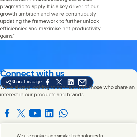
pragmatic to apply. It is a key driver of our
growth ambition and we’re continuously
updating the framework to further unlock
efficiencies and maximise net productivity
gains.”
Connect with us
Share this page
Share this page on Facebook
Share this page on X
Share this page on Linked In
Share this page on E-mail
We're always looking to connect with those who share an
interest in our products and brands.
Connect with us on Facebook
Connect with us on X
Connect with us on YouTube
Connect with us on LinkedIn
Connect with us on WhatsApp
We use cookies and similar technologies to