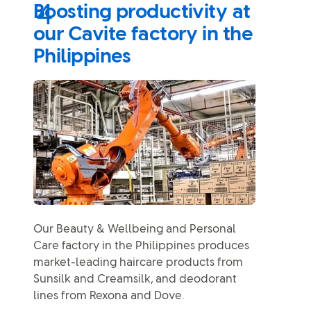
Boosting productivity at
our Cavite factory in the
Philippines
Our Beauty & Wellbeing and Personal
Care factory in the Philippines produces
market-leading haircare products from
Sunsilk and Creamsilk, and deodorant
lines from Rexona and Dove.