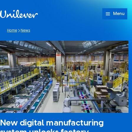
Skip to content
Menu
Home
News
New digital manufacturing