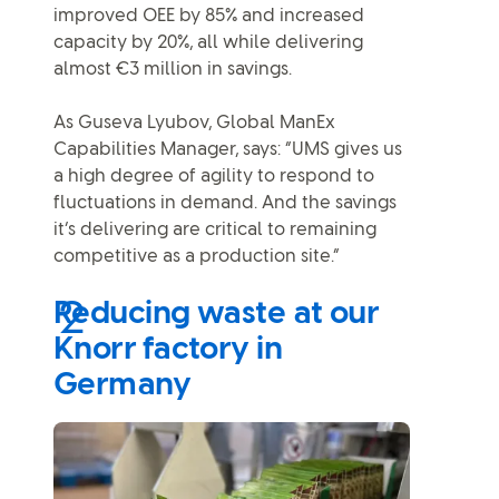
improved OEE by 85% and increased
capacity by 20%, all while delivering
almost €3 million in savings.
As Guseva Lyubov, Global ManEx
Capabilities Manager, says: “UMS gives us
a high degree of agility to respond to
fluctuations in demand. And the savings
it’s delivering are critical to remaining
competitive as a production site.”
Reducing waste at our
Knorr factory in
Germany