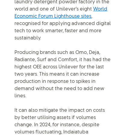
laundry detergent powder factory in the
world and one of Unilever’s eight
World
Economic Forum Lighthouse sites
,
recognised for applying advanced digital
tech to work smarter, faster and more
sustainably.
Producing brands such as Omo, Deja,
Radiante, Surf and Comfort, it has had the
highest OEE across Unilever for the last
two years. This means it can increase
production in response to spikes in
demand without the need to add new
lines.
It can also mitigate the impact on costs
by better utilising assets if volumes
change. In 2024, for instance, despite
volumes fluctuating, Indaiatuba