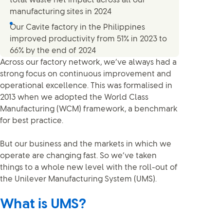
total waste net impact across all our
manufacturing sites in 2024
Our Cavite factory in the Philippines
improved productivity from 51% in 2023 to
66% by the end of 2024
Across our factory network, we’ve always had a
strong focus on continuous improvement and
operational excellence. This was formalised in
2013 when we adopted the World Class
Manufacturing (WCM) framework, a benchmark
for best practice.
But our business and the markets in which we
operate are changing fast. So we’ve taken
things to a whole new level with the roll-out of
the Unilever Manufacturing System (UMS).
What is UMS?