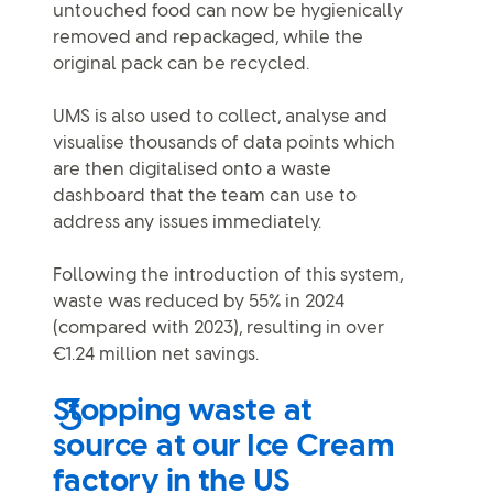
untouched food can now be hygienically
removed and repackaged, while the
original pack can be recycled.
UMS is also used to collect, analyse and
visualise thousands of data points which
are then digitalised onto a waste
dashboard that the team can use to
address any issues immediately.
Following the introduction of this system,
waste was reduced by 55% in 2024
(compared with 2023), resulting in over
€1.24 million net savings.
Stopping waste at
source at our Ice Cream
factory in the US