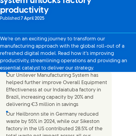
system unlocks factory
productivity
Published:
7 April 2025
We’re on an exciting journey to transform our
manufacturing approach with the global roll-out of a
refreshed digital model. Read how it’s improving
productivity, streamlining operations and providing an
essential catalyst to deliver our strategy.
Our Unilever Manufacturing System has
helped further improve Overall Equipment
Effectiveness at our Indaiatuba factory in
Brazil, increasing capacity by 20% and
delivering €3 million in savings
Our Heilbronn site in Germany reduced
waste by 55% in 2024, while our Sikeston
factory in the US contributed 28.5% of the