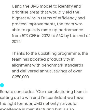
Using the UMS model to identify and
prioritise areas that would yield the
biggest wins in terms of efficiency and
process improvements, the team was
able to quickly ramp up performance
from 51% OEE in 2023 to 66% by the end of
2024.
Thanks to the upskilling programme, the
team has boosted productivity in
alignment with benchmark standards
and delivered annual savings of over
€250,000.
Renato concludes: “Our manufacturing team is
setting up to win and I’m confident we have
the right formula. UMS not only strives for
excellence in manufacturing but is also