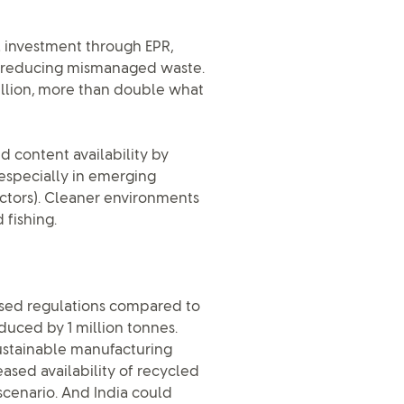
l investment through EPR,
 reducing mismanaged waste.
llion, more than double what
d content availability by
 especially in emerging
ctors). Cleaner environments
 fishing.
nised regulations compared to
uced by 1 million tonnes.
sustainable manufacturing
ased availability of recycled
scenario. And India could