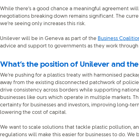
While there’s a good chance a meaningful agreement will b
negotiations breaking down remains significant. The curr
we’re seeing only increases this risk.
Unilever will be in Geneva as part of the
Business Coaliti
advice and support to governments as they work through 
What’s the position of Unilever and the
We’re pushing for a plastics treaty with harmonised pack
away from the existing disconnected patchwork of policie
drive consistency across borders while supporting nationa
businesses like ours which operate in multiple markets. 
certainty for businesses and investors, improving long-t
lowering the cost of capital.
We want to scale solutions that tackle plastic pollution, 
regulations will make this easier for businesses to do. We b