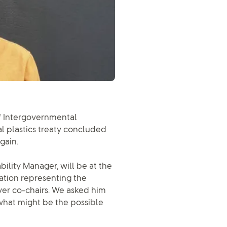
of Intergovernmental
l plastics treaty concluded
gain.
ility Manager, will be at the
gation representing the
ver co-chairs. We asked him
what might be the possible