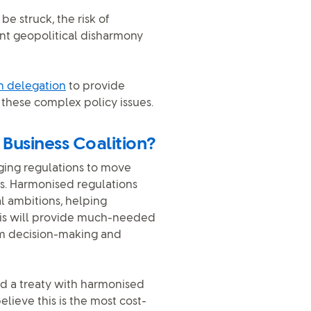
e struck, the risk of
ent geopolitical disharmony
on delegation
to provide
these complex policy issues.
 Business Coalition?
aging regulations to move
s. Harmonised regulations
l ambitions, helping
This will provide much-needed
erm decision-making and
and a treaty with harmonised
elieve this is the most cost-