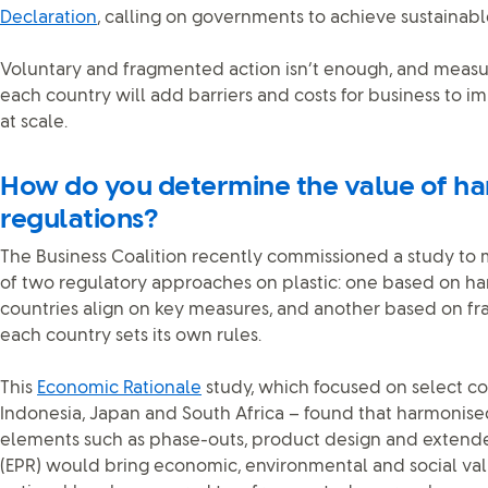
Declaration
, calling on governments to achieve sustainable
Voluntary and fragmented action isn’t enough, and measu
each country will add barriers and costs for business to
at scale.
How do you determine the value of h
regulations?
The Business Coalition recently commissioned a study t
of two regulatory approaches on plastic: one based on h
countries align on key measures, and another based on f
each country sets its own rules.
This
Economic Rationale
study, which focused on select coun
Indonesia, Japan and South Africa – found that harmonise
elements such as phase-outs, product design and extende
(EPR) would bring economic, environmental and social val