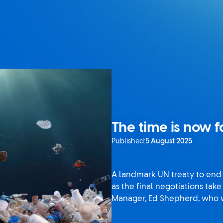
The time is now f
Published:
5 August 2025
A landmark UN treaty to end
as the final negotiations tak
Manager, Ed Shepherd, who wi