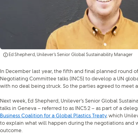
Ed Shepherd, Unilever’s Senior Global Sustainability Manager
In December last year, the fifth and final planned round 
Negotiating Committee talks (INC5) to develop a UN globa
with no deal being struck. So the parties agreed to meet a
Next week, Ed Shepherd, Unilever’s Senior Global Sustainab
talks in Geneva – referred to as INC5.2 – as part of a dele
Business Coalition for a Global Plastics Treaty
, which Unile
to explain what will happen during the negotiations and 
outcome.