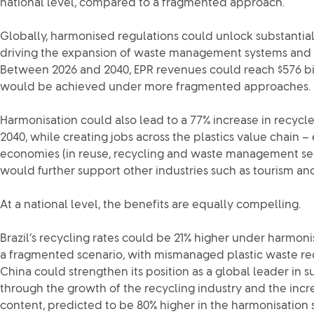
national level, compared to a fragmented approach.
Globally, harmonised regulations could unlock substantia
driving the expansion of waste management systems and
Between 2026 and 2040, EPR revenues could reach $576 bi
would be achieved under more fragmented approaches.
Harmonisation could also lead to a 77% increase in recycle
2040, while creating jobs across the plastics value chain –
economies (in reuse, recycling and waste management se
would further support other industries such as tourism and
At a national level, the benefits are equally compelling.
Brazil’s recycling rates could be 21% higher under harmo
a fragmented scenario, with mismanaged plastic waste red
China could strengthen its position as a global leader in 
through the growth of the recycling industry and the incre
content, predicted to be 80% higher in the harmonisation 