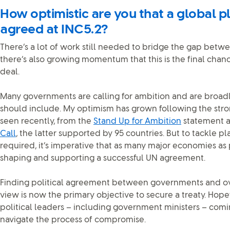
How optimistic are you that a global pl
agreed at INC5.2?
There’s a lot of work still needed to bridge the gap betw
there’s also growing momentum that this is the final chan
deal.
Many governments are calling for ambition and are broadl
should include. My optimism has grown following the stron
seen recently, from the
Stand Up for Ambition
statement a
Call
, the latter supported by 95 countries. But to tackle pla
required, it’s imperative that as many major economies as
shaping and supporting a successful UN agreement.
Finding political agreement between governments and ov
view is now the primary objective to secure a treaty. Hopef
political leaders – including government ministers – com
navigate the process of compromise.