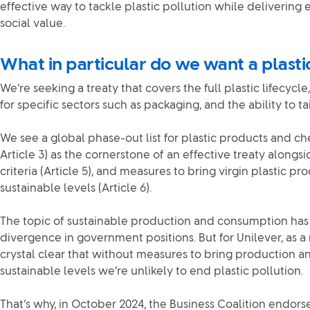
effective way to tackle plastic pollution while deliverin
social value.
What in particular do we want a plasti
We’re seeking a treaty that covers the full plastic lifecyc
for specific sectors such as packaging, and the ability to ta
We see a global phase-out list for plastic products and c
Article 3) as the cornerstone of an effective treaty alon
criteria (Article 5), and measures to bring virgin plastic p
sustainable levels (Article 6).
The topic of sustainable production and consumption has 
divergence in government positions. But for Unilever, as a ma
crystal clear that without measures to bring production 
sustainable levels we’re unlikely to end plastic pollution.
That’s why, in October 2024, the Business Coalition endor