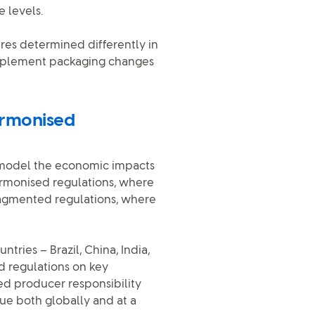
 levels.
res determined differently in
 implement packaging changes
armonised
o model the economic impacts
armonised regulations, where
ragmented regulations, where
tries – Brazil, China, India,
d regulations on key
d producer responsibility
ue both globally and at a