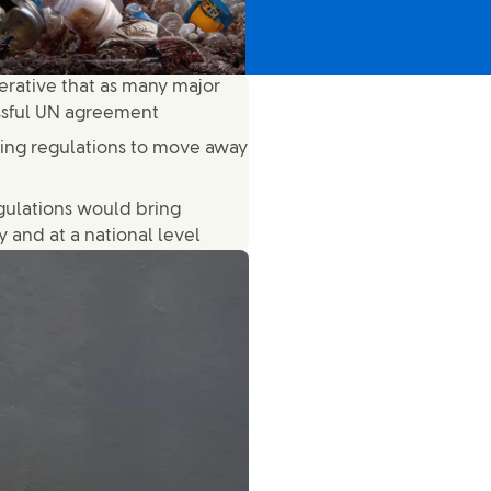
mperative that as many major
ssful UN agreement
ging regulations to move away
gulations would bring
 and at a national level