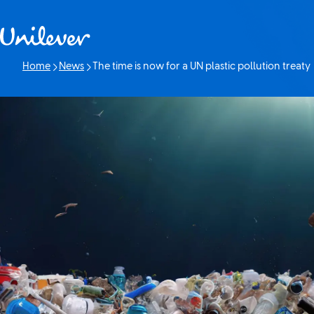
Skip to content
Home
News
The time is now for a UN plastic pollution treaty
Current page: