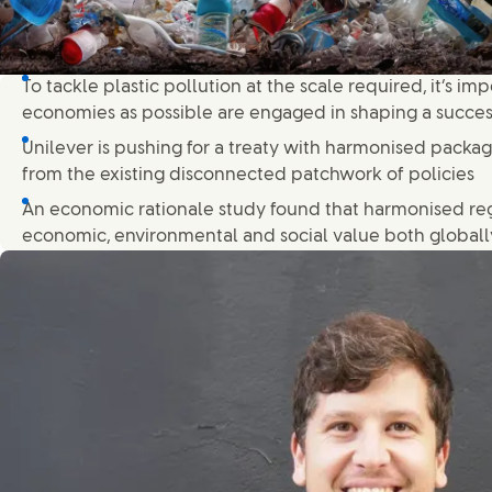
To tackle plastic pollution at the scale required, it’s i
economies as possible are engaged in shaping a succe
Unilever is pushing for a treaty with harmonised packa
from the existing disconnected patchwork of policies
An economic rationale study found that harmonised re
economic, environmental and social value both globally