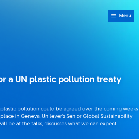
Menu
or a UN plastic pollution treaty
 plastic pollution could be agreed over the coming weeks
e place in Geneva. Unilever’s Senior Global Sustainability
ll be at the talks, discusses what we can expect.