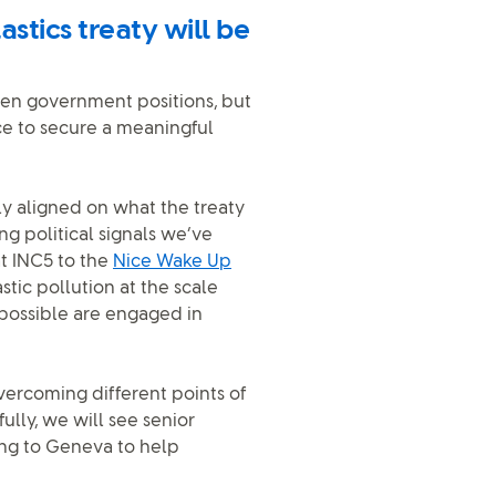
astics treaty will be
een government positions, but
ce to secure a meaningful
y aligned on what the treaty
g political signals we’ve
t INC5 to the
Nice Wake Up
stic pollution at the scale
 possible are engaged in
ercoming different points of
ully, we will see senior
ing to Geneva to help