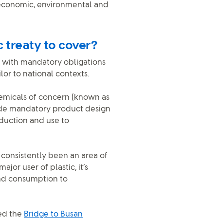
g economic, environmental and
c treaty to cover?
le, with mandatory obligations
ilor to national contexts.
hemicals of concern (known as
gside mandatory product design
roduction and use to
consistently been an area of
jor user of plastic, it’s
and consumption to
sed the
Bridge to Busan