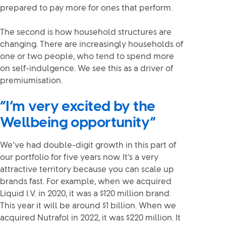
prepared to pay more for ones that perform.
The second is how household structures are
changing. There are increasingly households of
one or two people, who tend to spend more
on self-indulgence. We see this as a driver of
premiumisation.
“I’m very excited by the
Wellbeing opportunity”
We’ve had double-digit growth in this part of
our portfolio for five years now. It’s a very
attractive territory because you can scale up
brands fast. For example, when we acquired
Liquid I.V. in 2020, it was a $120 million brand.
This year it will be around $1 billion. When we
acquired Nutrafol in 2022, it was $220 million. It