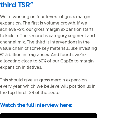
third TSR”
We’re working on four levers of gross margin
expansion. The first is volume growth. If we
achieve +2%, our gross margin expansion starts
to kick in. The second is category, segment and
channel mix. The third is interventions in the
value chain of some key materials, like investing
€1.3 billion in fragrances. And fourth, we’re
allocating close to 60% of our CapEx to margin
expansion initiatives.
This should give us gross margin expansion
every year, which we believe will position us in
the top third TSR of the sector.
Watch the full interview here: