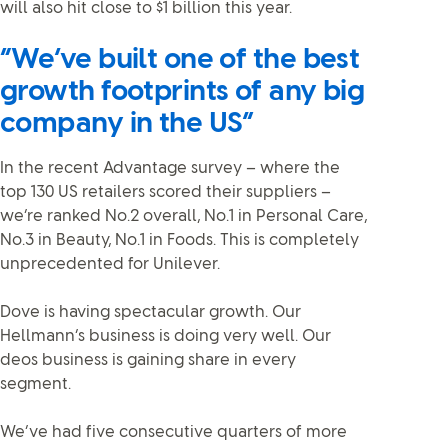
will also hit close to $1 billion this year.
“We’ve built one of the best
growth footprints of any big
company in the US”
In the recent Advantage survey – where the
top 130 US retailers scored their suppliers –
we’re ranked No.2 overall, No.1 in Personal Care,
No.3 in Beauty, No.1 in Foods. This is completely
unprecedented for Unilever.
Dove is having spectacular growth. Our
Hellmann’s business is doing very well. Our
deos business is gaining share in every
segment.
We’ve had five consecutive quarters of more