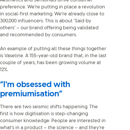
Aesthetics and Sensorials drive consumer
preference. We’re putting in place a revolution
in social-first marketing. We’re already close to
300,000 influencers. This is about ‘Said by
others’ – our brand offering being validated
and recommended by consumers.
An example of putting all these things together
is Vaseline. A 155-year-old brand that, in the last
couple of years, has been growing volume at
12%.
“I'm obsessed with
premiumisation”
There are two seismic shifts happening. The
first is how digitisation is step-changing
consumer knowledge. People are interested in
what’s in a product – the science – and they’re