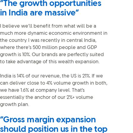
“The growth opportunities
in India are massive”
I believe we’ll benefit from what will be a
much more dynamic economic environment in
the country. I was recently in central India,
where there’s 500 million people and GDP
growth is 10%. Our brands are perfectly suited
to take advantage of this wealth expansion.
India is 14% of our revenue, the US is 21%. If we
can deliver close to 4% volume growth in both,
we have 1.6% at company level. That's
essentially the anchor of our 2%+ volume
growth plan.
“Gross margin expansion
should position us in the top