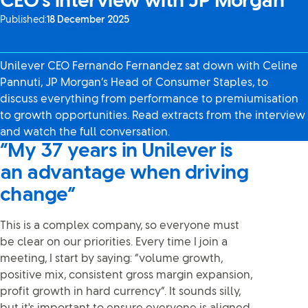
CEO’s interview with JP Morgan
Published:
18 December 2025
Unilever CEO Fernando Fernandez sat down with Celine
Pannuti, JP Morgan’s Head of Consumer Staples, to
discuss everything from performance to premiumisation
to growth opportunities. Read extracts from the interview
and watch the full conversation.
“My 37 years in Unilever is
an advantage when driving
change”
This is a complex company, so everyone must
be clear on our priorities. Every time I join a
meeting, I start by saying: “volume growth,
positive mix, consistent gross margin expansion,
profit growth in hard currency”. It sounds silly,