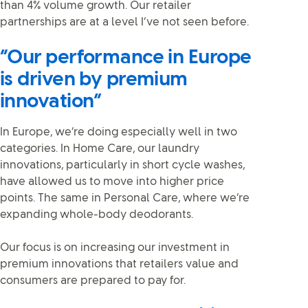
than 4% volume growth. Our retailer
partnerships are at a level I’ve not seen before.
“Our performance in Europe
is driven by premium
innovation”
In Europe, we’re doing especially well in two
categories. In Home Care, our laundry
innovations, particularly in short cycle washes,
have allowed us to move into higher price
points. The same in Personal Care, where we’re
expanding whole-body deodorants.
Our focus is on increasing our investment in
premium innovations that retailers value and
consumers are prepared to pay for.