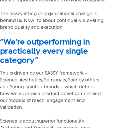
but it's important to ensure everyone is aligned.
The heavy lifting of organisational change is
behind us. Now it’s about continually elevating
brand quality and execution.
“We’re outperforming in
practically every single
category”
This is driven by our SASSY framework –
Science, Aesthetics, Sensorials, Said by others
and Young-spirited brands – which defines
how we approach product development and
our models of reach, engagement and
validation.
Science is about superior functionality.