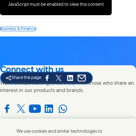
JavaScript must be enabled to view this content
Business & Finance
Connect with us
Share this page
Share this page on Facebook
Share this page on X
Share this page on Linked In
Share this page on E-mail
We're always looking to connect with those who share an
interest in our products and brands.
Connect with us on Facebook
Connect with us on X
Connect with us on YouTube
Connect with us on LinkedIn
Connect with us on WhatsApp
We use cookies and similar technologies to
Contact us