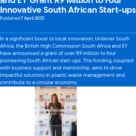
and EY Grant R9 Million to Four
Innovative South African Start-ups
Published:
7 April 2025
In a significant boost to local innovation, Unilever South
Africa, the British High Commission South Africa and EY
have announced a grant of over R9 million to four
pioneering South African start-ups. This funding, coupled
with business support and mentorship, aims to drive
impactful solutions in plastic waste management and
contribute to a circular economy.