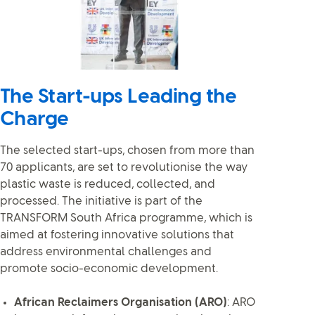
The Start-ups Leading the
Charge
The selected start-ups, chosen from more than
70 applicants, are set to revolutionise the way
plastic waste is reduced, collected, and
processed. The initiative is part of the
TRANSFORM South Africa programme, which is
aimed at fostering innovative solutions that
address environmental challenges and
promote socio-economic development.
African Reclaimers Organisation (ARO)
: ARO