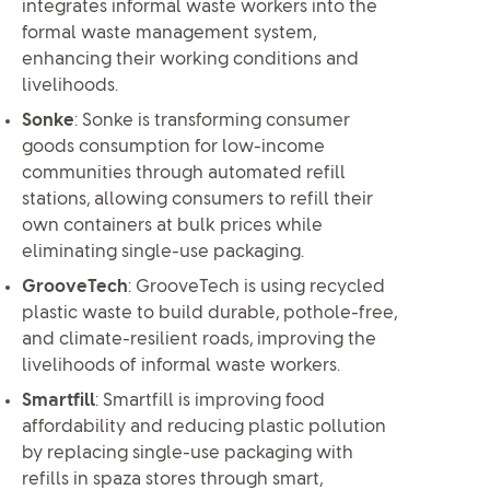
integrates informal waste workers into the
formal waste management system,
enhancing their working conditions and
livelihoods.
Sonke
: Sonke is transforming consumer
goods consumption for low-income
communities through automated refill
stations, allowing consumers to refill their
own containers at bulk prices while
eliminating single-use packaging.
GrooveTech
: GrooveTech is using recycled
plastic waste to build durable, pothole-free,
and climate-resilient roads, improving the
livelihoods of informal waste workers.
Smartfill
: Smartfill is improving food
affordability and reducing plastic pollution
by replacing single-use packaging with
refills in spaza stores through smart,