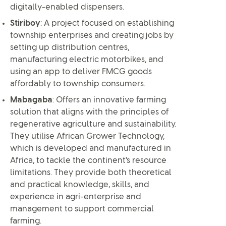
digitally-enabled dispensers.
Stiriboy
: A project focused on establishing
township enterprises and creating jobs by
setting up distribution centres,
manufacturing electric motorbikes, and
using an app to deliver FMCG goods
affordably to township consumers.
Mabagaba
: Offers an innovative farming
solution that aligns with the principles of
regenerative agriculture and sustainability.
They utilise African Grower Technology,
which is developed and manufactured in
Africa, to tackle the continent's resource
limitations. They provide both theoretical
and practical knowledge, skills, and
experience in agri-enterprise and
management to support commercial
farming.