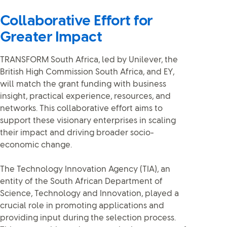
Collaborative Effort for
Greater Impact
TRANSFORM South Africa, led by Unilever, the
British High Commission South Africa, and EY,
will match the grant funding with business
insight, practical experience, resources, and
networks. This collaborative effort aims to
support these visionary enterprises in scaling
their impact and driving broader socio-
economic change.
The Technology Innovation Agency (TIA), an
entity of the South African Department of
Science, Technology and Innovation, played a
crucial role in promoting applications and
providing input during the selection process.