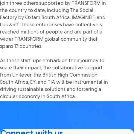
join three others supported by TRANSFORM in
the country to date, including The Social
Factory by Oxfam South Africa, IMAGINEIF, and
Loowatt. These enterprises have collectively
reached millions of people and are part of a
wider TRANSFORM global community that
spans 17 countries.
As these start-ups embark on their journey to
scale their impact, the collaborative support
from Unilever, the British High Commission
South Africa, EY, and TIA will be instrumental in
driving sustainable solutions and fostering a
circular economy in South Africa.
Connect with us