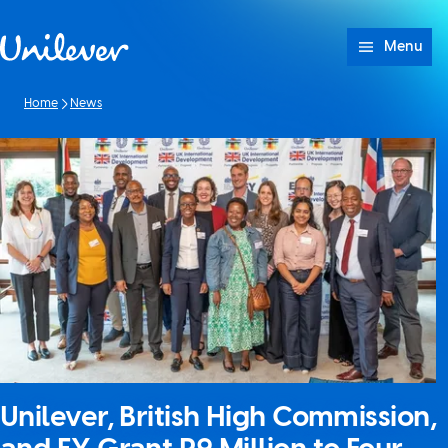
Skip to content
Menu
Home
News
Unilever, British High Commission,