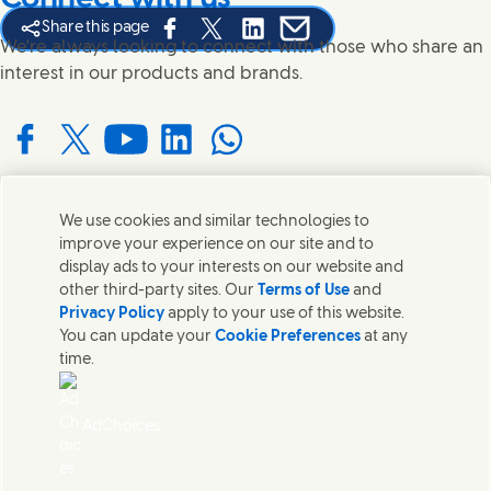
Share this page
Share this page on Facebook
Share this page on X
Share this page on Linked In
Share this page on E-mail
We're always looking to connect with those who share an
interest in our products and brands.
Connect with us on Facebook
Connect with us on X
Connect with us on YouTube
Connect with us on LinkedIn
Connect with us on WhatsApp
We use cookies and similar technologies to
Contact us
improve your experience on our site and to
display ads to your interests on our website and
Get in touch with Unilever and specialist teams in our
other third-party sites. Our
Terms of Use
and
headquarters or find contacts around the world.
Privacy Policy
apply to your use of this website.
You can update your
Cookie Preferences
at any
time.
Contact us
Contact Us
AdChoices
Legal
Cookie Notice
Privacy Notice