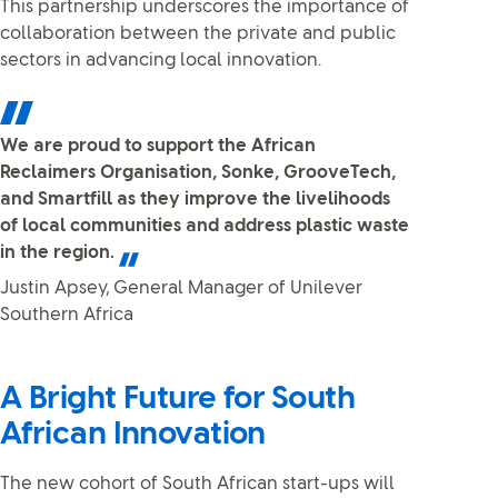
This partnership underscores the importance of
collaboration between the private and public
sectors in advancing local innovation.
We are proud to support the African
Reclaimers Organisation, Sonke, GrooveTech,
and Smartfill as they improve the livelihoods
of local communities and address plastic waste
in the region.
Justin Apsey, General Manager of Unilever
Southern Africa
A Bright Future for South
African Innovation
The new cohort of South African start-ups will