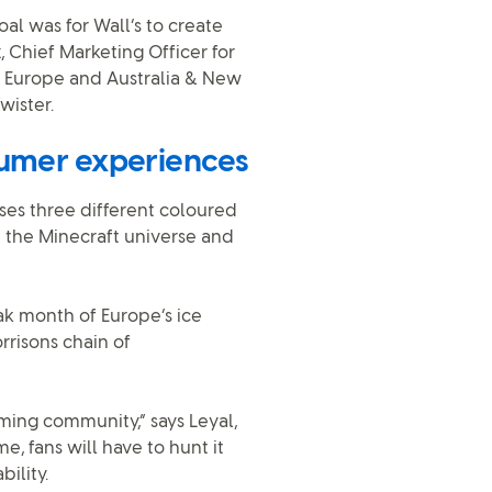
oal was for Wall’s to create
, Chief Marketing Officer for
 Europe and Australia & New
wister.
sumer experiences
ses three different coloured
n the Minecraft universe and
ak month of Europe’s ice
rrisons chain of
ming community,” says Leyal,
e, fans will have to hunt it
ility.