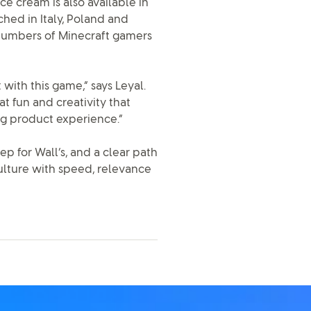
ce cream is also available in
ched in Italy, Poland and
t numbers of Minecraft gamers
ith this game,” says Leyal.
t fun and creativity that
g product experience.”
p for Wall’s, and a clear path
lture with speed, relevance