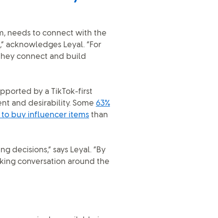
m, needs to connect with the
” acknowledges Leyal. “For
they connect and build
upported by a TikTok-first
nt and desirability. Some
63%
 to buy influencer items
than
 decisions,” says Leyal. “By
rking conversation around the