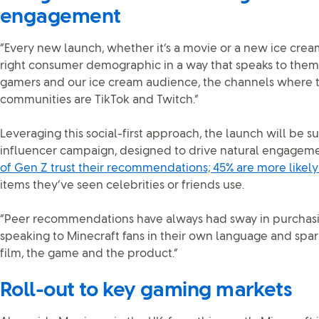
engagement
“Every new launch, whether it’s a movie or a new ice crea
right consumer demographic in a way that speaks to them,
gamers and our ice cream audience, the channels where 
communities are TikTok and Twitch.”
Leveraging this social-first approach, the launch will be s
influencer campaign, designed to drive natural engageme
of Gen Z trust their recommendations; 45% are more likely
items they’ve seen celebrities or friends use.
“Peer recommendations have always had sway in purchasing
speaking to Minecraft fans in their own language and spa
film, the game and the product.”
Roll-out to key gaming markets