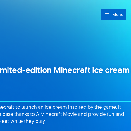
Menu
imited-edition Minecraft ice cream
ecraft to launch an ice cream inspired by the game. It
an base thanks to A Minecraft Movie and provide fun and
 eat while they play.