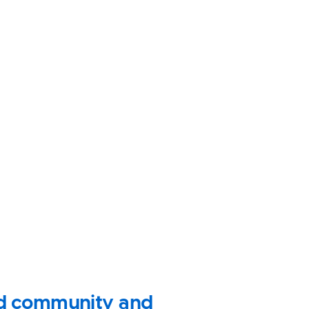
ild community and