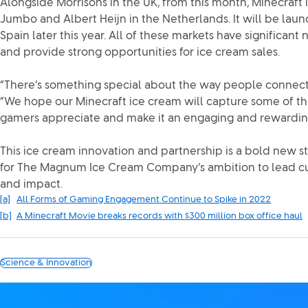
Alongside Morrisons in the UK, from this month, Minecraft i
Jumbo and Albert Heijn in the Netherlands. It will be laun
Spain later this year. All of these markets have significan
and provide strong opportunities for ice cream sales.
“There’s something special about the way people connect w
“We hope our Minecraft ice cream will capture some of tha
gamers appreciate and make it an engaging and rewardin
This ice cream innovation and partnership is a bold new ste
for The Magnum Ice Cream Company’s ambition to lead cu
and impact.
[a]
All Forms of Gaming Engagement Continue to Spike in 2022
[b]
A Minecraft Movie breaks records with $300 million box office haul
Science & Innovation