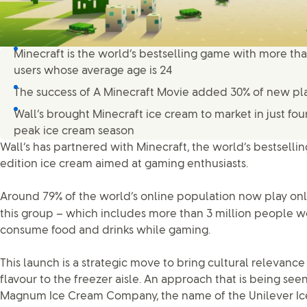
Minecraft is the world’s bestselling game with more tha
users whose average age is 24
The success of A Minecraft Movie added 30% of new pl
Wall’s brought Minecraft ice cream to market in just fo
peak ice cream season
Wall’s has partnered with Minecraft, the world’s bestselli
edition ice cream aimed at gaming enthusiasts.
Around 79% of the world’s online population now play on
this group – which includes more than 3 million people w
consume food and drinks while gaming.
This launch is a strategic move to bring cultural relevan
flavour to the freezer aisle. An approach that is being see
Magnum Ice Cream Company, the name of the Unilever Ice