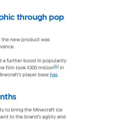
phic through pop
nd the new product was
evance.
 a further boost in popularity
[b]
he film took $300 million
in
 Minecraft’s player base
has
onths
y to bring the Minecraft ice
ent to the brand’s agility and