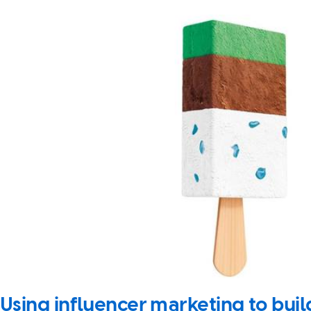
Using influencer marketing to bu