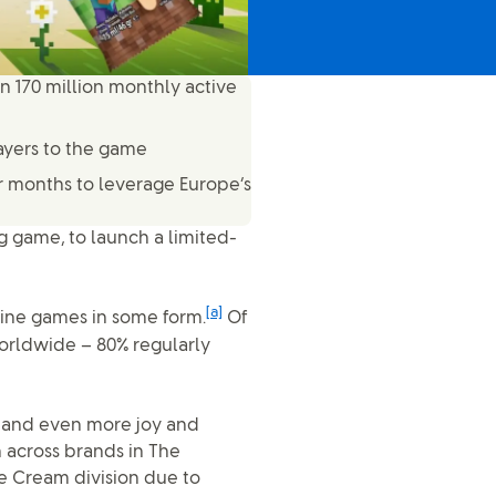
n 170 million monthly active
ayers to the game
ur months to leverage Europe’s
ng game, to launch a limited-
[a]
line games in some form.
Of
orldwide – 80% regularly
ce and even more joy and
n across brands in The
 Cream division due to