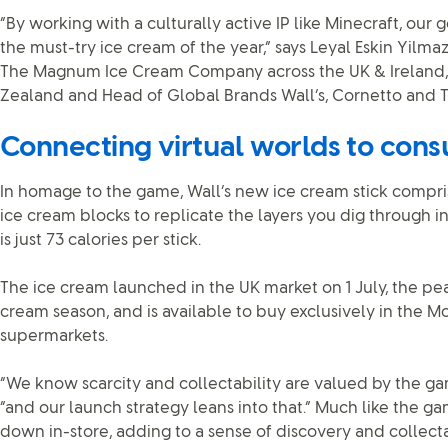
“By working with a culturally active IP like Minecraft, our g
the must-try ice cream of the year,” says Leyal Eskin Yilmaz
The Magnum Ice Cream Company across the UK & Ireland,
Zealand and Head of Global Brands Wall’s, Cornetto and T
Connecting virtual worlds to con
In homage to the game, Wall’s new ice cream stick compri
ice cream blocks to replicate the layers you dig through i
is just 73 calories per stick.
The ice cream launched in the UK market on 1 July, the pe
cream season, and is available to buy exclusively in the Mo
supermarkets.
“We know scarcity and collectability are valued by the ga
“and our launch strategy leans into that.” Much like the gam
down in-store, adding to a sense of discovery and collectab