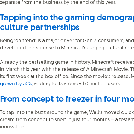
separate from the business by the end of this year.
Tapping into the gaming demogra
culture partnerships
Being ‘on trend’ is a major driver for Gen Z consumers, a
developed in response to Minecraft’s surging cultural rel
Already the bestselling game in history, Minecraft received
in March this year with the release of A Minecraft Movie. T
its first week at the box office. Since the movie’s release,
grown by 30%
, adding to its already 170 million users.
From concept to freezer in four m
To tap into the buzz around the game, Wall’s moved quickl
cream from concept to shelf in just four months – a testam
innovation.