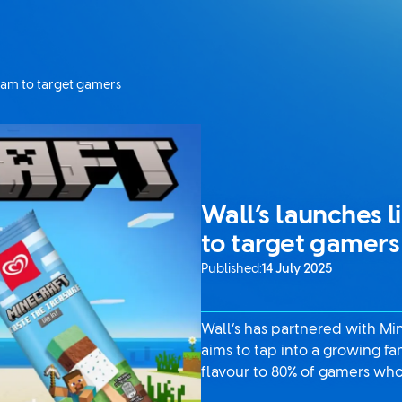
ream to target gamers
Wall’s launches l
to target gamers
Published:
14 July 2025
Wall’s has partnered with Min
aims to tap into a growing f
flavour to 80% of gamers who