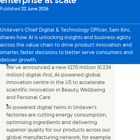
enterprise at scale
Published:
22 June 2026
Unilever’s Chief Digital & Technology Officer, Sam Kini,
shares how AI is unlocking insights and business agility
across the value chain to drive product innovation and
smarter, faster decisions to better serve consumers and
deliver growth.
We’ve announced a new $270 million (€234
million) digital-first, AI-powered global
innovation centre in the US to accelerate
scientific innovation in Beauty, Wellbeing
and Personal Care
AI-powered digital twins in Unilever’s
factories are cutting energy consumption,
optimising ingredients and delivering
superior quality for our products across our
global manufacturing network, for example