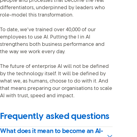
people and processes that become the real
differentiators, underpinned by leaders who
role-model this transformation.
To date, we’ve trained over 40,000 of our
employees to use AI. Putting the I in AI
strengthens both business performance and
the way we work every day.
The future of enterprise AI will not be defined
by the technology itself. It will be defined by
what we, as humans, choose to do with it. And
that means preparing our organisations to scale
AI with trust, speed and impact
.
Frequently asked questions
What does it mean to become an AI-