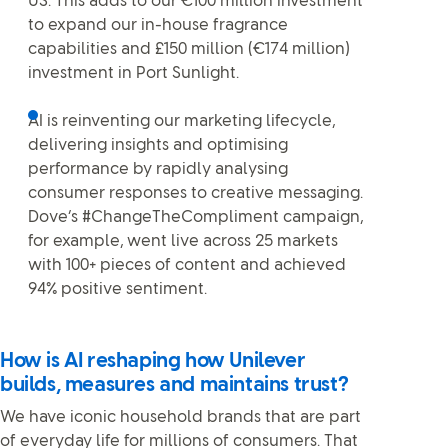
US. This adds to our €100 million investment
to expand our in-house fragrance
capabilities and £150 million (€174 million)
investment in Port Sunlight.
AI is reinventing our marketing lifecycle,
delivering insights and optimising
performance by rapidly analysing
consumer responses to creative messaging.
Dove’s #ChangeTheCompliment campaign,
for example, went live across 25 markets
with 100+ pieces of content and achieved
94% positive sentiment.
How is AI reshaping how Unilever
builds, measures and maintains trust?
We have iconic household brands that are part
of everyday life for millions of consumers. That