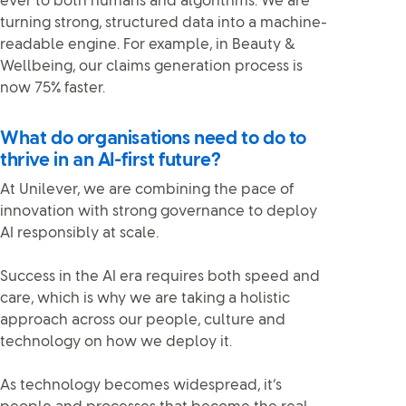
ever to both humans and algorithms. We are
turning strong, structured data into a machine-
readable engine. For example, in Beauty &
Wellbeing, our claims generation process is
now 75% faster.
What do organisations need to do to
thrive in an AI-first future?
At Unilever, we are combining the pace of
innovation with strong governance to deploy
AI responsibly at scale.
Success in the AI era requires both speed and
care, which is why we are taking a holistic
approach across our people, culture and
technology on how we deploy it.
As technology becomes widespread, it’s