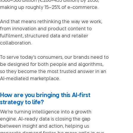
$300–500 billion (€260–433 billion) by 2030,
making up roughly 15–25% of e-commerce.
And that means rethinking the way we work,
from innovation and product content to
fulfilment, structured data and retailer
collaboration.
To serve today’s consumers, our brands need to
be designed for both people and algorithms,
so they become the most trusted answer in an
AI‑mediated marketplace.
How are you bringing this AI-first
strategy to life?
We’re turning intelligence into a growth
engine. AI-ready data is closing the gap
between insight and action, helping us