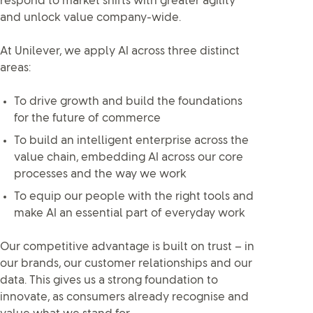
respond to market shifts with greater agility
and unlock value company-wide.
At Unilever, we apply AI across three distinct
areas:
To drive growth and build the foundations
for the future of commerce
To build an intelligent enterprise across the
value chain, embedding AI across our core
processes and the way we work
To equip our people with the right tools and
make AI an essential part of everyday work
Our competitive advantage is built on trust – in
our brands, our customer relationships and our
data. This gives us a strong foundation to
innovate, as consumers already recognise and