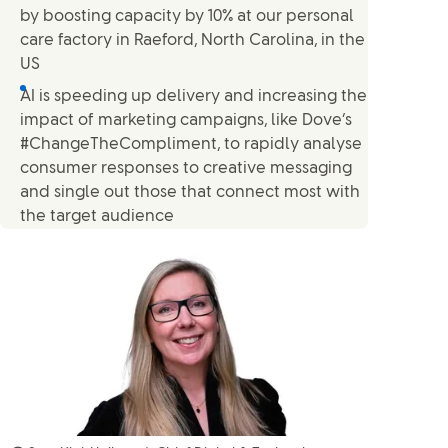
by boosting capacity by 10% at our personal
care factory in Raeford, North Carolina, in the
US
AI is speeding up delivery and increasing the
impact of marketing campaigns, like Dove’s
#ChangeTheCompliment, to rapidly analyse
consumer responses to creative messaging
and single out those that connect most with
the target audience