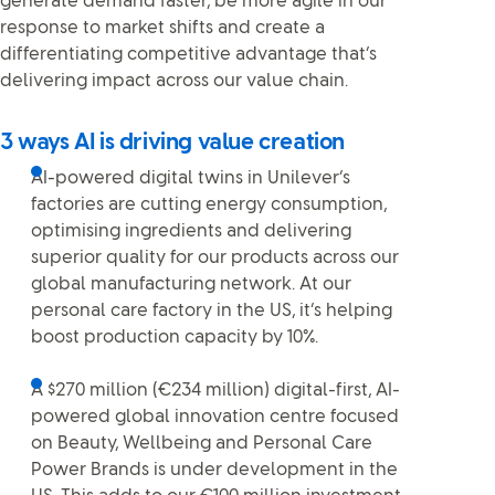
generate demand faster, be more agile in our
response to market shifts and create a
differentiating competitive advantage that’s
delivering impact across our value chain.
3 ways AI is driving value creation
AI-powered digital twins in Unilever’s
factories are cutting energy consumption,
optimising ingredients and delivering
superior quality for our products across our
global manufacturing network. At our
personal care factory in the US, it’s helping
boost production capacity by 10%.
A $270 million (€234 million) digital-first, AI-
powered global innovation centre focused
on Beauty, Wellbeing and Personal Care
Power Brands is under development in the