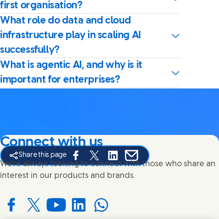
first organisation?
What role do data and cloud
infrastructure play in scaling AI
successfully?
What is agentic AI, and why is it
important for enterprises?
Connect with us
Share this page
Share this page on Facebook
Share this page on X
Share this page on Linked In
Share this page on E-mail
We're always looking to connect with those who share an
interest in our products and brands.