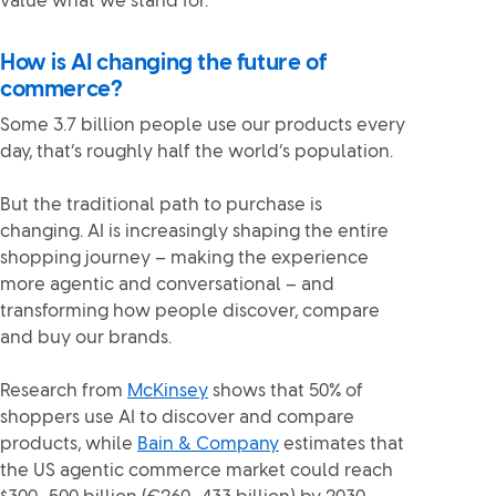
value what we stand for.
How is AI changing the future of
commerce?
Some 3.7 billion people use our products every
day, that’s roughly half the world’s population.
But the traditional path to purchase is
changing. AI is increasingly shaping the entire
shopping journey – making the experience
more agentic and conversational – and
transforming how people discover, compare
and buy our brands.
Research from
McKinsey
shows that 50% of
shoppers use AI to discover and compare
products, while
Bain & Company
estimates that
the US agentic commerce market could reach