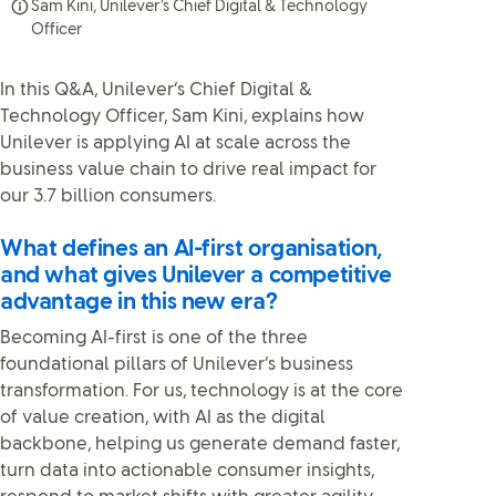
Sam Kini, Unilever’s Chief Digital & Technology
Officer
In this Q&A, Unilever’s Chief Digital &
Technology Officer, Sam Kini, explains how
Unilever is applying AI at scale across the
business value chain to drive real impact for
our 3.7 billion consumers.
What defines an AI-first organisation,
and what gives Unilever a competitive
advantage in this new era?
Becoming AI-first is one of the three
foundational pillars of Unilever’s business
transformation. For us, technology is at the core
of value creation, with AI as the digital
backbone, helping us generate demand faster,
turn data into actionable consumer insights,