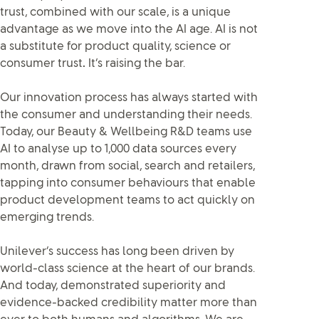
trust, combined with our scale, is a unique
advantage as we move into the AI age. AI is not
a substitute for product quality, science or
consumer trust
.
It’s raising the bar.
Our innovation process has always started with
the consumer and understanding their needs.
Today, our Beauty & Wellbeing R&D teams use
AI to analyse up to 1,000 data sources every
month, drawn from social, search and retailers,
tapping into consumer behaviours that enable
product development teams to act quickly on
emerging trends.
Unilever’s success has long been driven by
world-class science at the heart of our brands.
And today, demonstrated superiority and
evidence-backed credibility matter more than