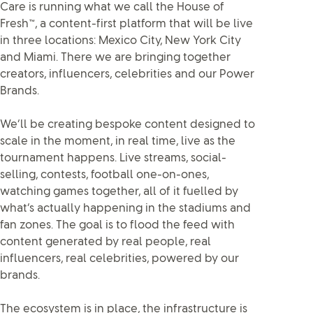
Care is running what we call the House of
Fresh™, a content-first platform that will be live
in three locations: Mexico City, New York City
and Miami. There we are bringing together
creators, influencers, celebrities and our Power
Brands.
We’ll be creating bespoke content designed to
scale in the moment, in real time, live as the
tournament happens. Live streams, social-
selling, contests, football one-on-ones,
watching games together, all of it fuelled by
what’s actually happening in the stadiums and
fan zones. The goal is to flood the feed with
content generated by real people, real
influencers, real celebrities, powered by our
brands.
The ecosystem is in place, the infrastructure is