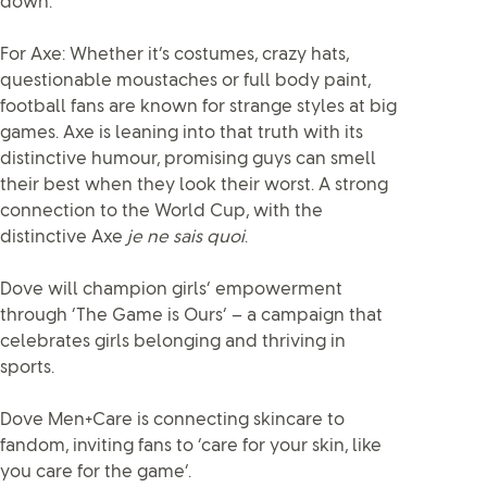
down.
For Axe: Whether it’s costumes, crazy hats,
questionable moustaches or full body paint,
football fans are known for strange styles at big
games. Axe is leaning into that truth with its
distinctive humour, promising guys can smell
their best when they look their worst. A strong
connection to the World Cup, with the
distinctive Axe
je ne sais quoi
.
Dove will champion girls’ empowerment
through ‘The Game is Ours’ – a campaign that
celebrates girls belonging and thriving in
sports.
Dove Men+Care is connecting skincare to
fandom, inviting fans to ‘care for your skin, like
you care for the game’.