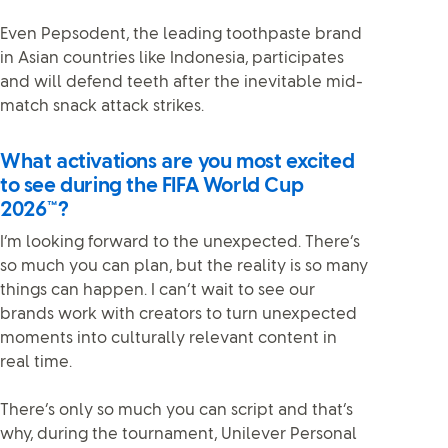
Even Pepsodent, the leading toothpaste brand
in Asian countries like Indonesia, participates
and will defend teeth after the inevitable mid-
match snack attack strikes.
What activations are you most excited
to see during the FIFA World Cup
2026™?
I’m looking forward to the unexpected. There’s
so much you can plan, but the reality is so many
things can happen. I can’t wait to see our
brands work with creators to turn unexpected
moments into culturally relevant content in
real time.
There’s only so much you can script and that’s
why, during the tournament, Unilever Personal