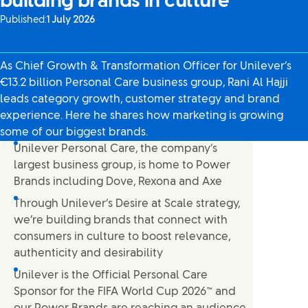
building brands in culture
Published:
1 July 2026
As Chief Growth & Transformation Officer for Unilever’s
€13.2 billion Personal Care business group, Rani Al Hajji
leads category growth, customer strategy and brand
experience. Here he shares how marketing is growing
some of our biggest brands.
Unilever Personal Care, the company’s
largest business group, is home to Power
Brands including Dove, Rexona and Axe
Through Unilever’s Desire at Scale strategy,
we’re building brands that connect with
consumers in culture to boost relevance,
authenticity and desirability
Unilever is the Official Personal Care
Sponsor for the FIFA World Cup 2026™ and