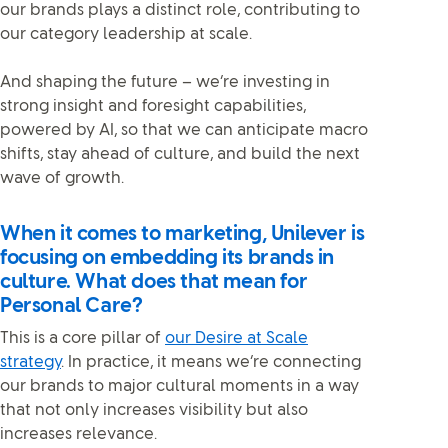
our brands plays a distinct role, contributing to
our category leadership at scale.
And shaping the future – we’re investing in
strong insight and foresight capabilities,
powered by AI, so that we can anticipate macro
shifts, stay ahead of culture, and build the next
wave of growth.
When it comes to marketing, Unilever is
focusing on embedding its brands in
culture. What does that mean for
Personal Care?
This is a core pillar of
our Desire at Scale
strategy
. In practice, it means we’re connecting
our brands to major cultural moments in a way
that not only increases visibility but also
increases relevance.