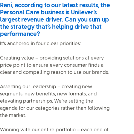
Rani, according to our latest results, the
Personal Care business is Unilever’s
largest revenue driver. Can you sum up
the strategy that’s helping drive that
performance?
It’s anchored in four clear priorities:
Creating value – providing solutions at every
price point to ensure every consumer finds a
clear and compelling reason to use our brands.
Asserting our leadership – creating new
segments, new benefits, new formats, and
elevating partnerships. We’re setting the
agenda for our categories rather than following
the market.
Winning with our entire portfolio – each one of