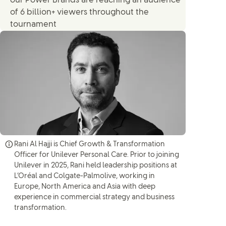
our Power Brands are reaching an audience
of 6 billion+ viewers throughout the
tournament
Rani Al Hajji is Chief Growth & Transformation
Officer for Unilever Personal Care. Prior to joining
Unilever in 2025, Rani held leadership positions at
L’Oréal and Colgate-Palmolive, working in
Europe, North America and Asia with deep
experience in commercial strategy and business
transformation.