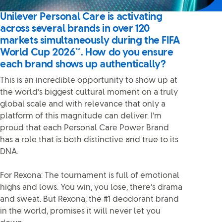
Unilever Personal Care is activating
across several brands in over 120
markets simultaneously during the FIFA
World Cup 2026™. How do you ensure
each brand shows up authentically?
This is an incredible opportunity to show up at
the world’s biggest cultural moment on a truly
global scale and with relevance that only a
platform of this magnitude can deliver. I’m
proud that each Personal Care Power Brand
has a role that is both distinctive and true to its
DNA.
For Rexona: The tournament is full of emotional
highs and lows. You win, you lose, there’s drama
and sweat. But Rexona, the #1 deodorant brand
in the world, promises it will never let you