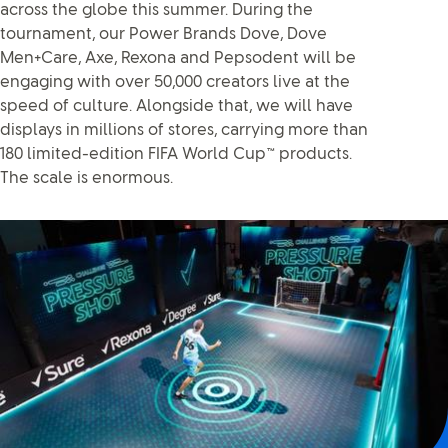
across the globe this summer. During the
tournament, our Power Brands Dove, Dove
Men+Care, Axe, Rexona and Pepsodent will be
engaging with over 50,000 creators live at the
speed of culture. Alongside that, we will have
displays in millions of stores, carrying more than
180 limited-edition FIFA World Cup™ products.
The scale is enormous.