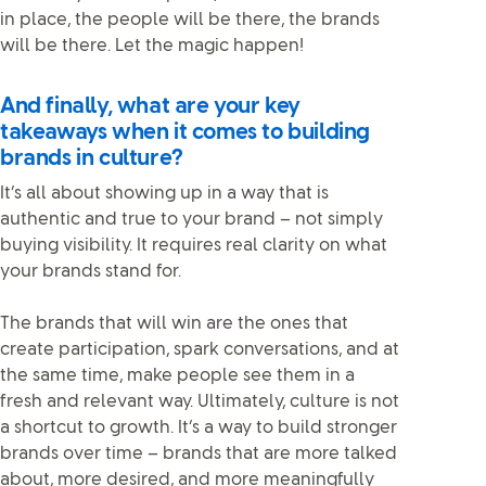
in place, the people will be there, the brands
will be there. Let the magic happen!
And finally, what are your key
takeaways when it comes to building
brands in culture?
It’s all about showing up in a way that is
authentic and true to your brand – not simply
buying visibility. It requires real clarity on what
your brands stand for.
The brands that will win are the ones that
create participation, spark conversations, and at
the same time, make people see them in a
fresh and relevant way. Ultimately, culture is not
a shortcut to growth. It’s a way to build stronger
brands over time – brands that are more talked
about, more desired, and more meaningfully