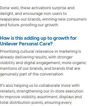
Done well, these activations surprise and
delight, and encourage non-users to
reappraise our brands, winning new consumers
and future-proofing our growth.
How is this adding up to growth for
Unilever Personal Care?
Prioritising cultural relevance in marketing is
already delivering results, with stronger
visibility and digital engagement, more organic
mentions of our brands, and brands that are
genuinely part of the conversation.
It’s also helping us to collaborate more with
retailers, strengthening our in-store execution
to improve visibility, assortment, displays and
total distribution points, ensuring every