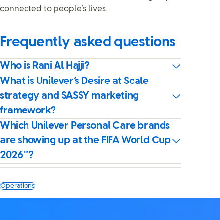
connected to people’s lives.
Frequently asked questions
Who is Rani Al Hajji?
What is Unilever’s Desire at Scale
strategy and SASSY marketing
framework?
Which Unilever Personal Care brands
are showing up at the FIFA World Cup
2026™?
Operations