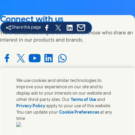
Connect with us
Share this page
Share this page on Facebook
Share this page on X
Share this page on Linked In
Share this page on E-mail
We're always looking to connect with those who share an
interest in our products and brands.
Connect with us on Facebook
Connect with us on X
Connect with us on YouTube
Connect with us on LinkedIn
Connect with us on WhatsApp
We use cookies and similar technologies to
Contact us
improve your experience on our site and to
display ads to your interests on our website and
Get in touch with Unilever and specialist teams in our
other third-party sites. Our
Terms of Use
and
headquarters or find contacts around the world.
Privacy Policy
apply to your use of this website.
You can update your
Cookie Preferences
at any
time.
Contact us
Contact Us