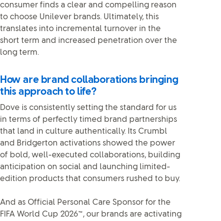
consumer finds a clear and compelling reason
to choose Unilever brands. Ultimately, this
translates into incremental turnover in the
short term and increased penetration over the
long term.
How are brand collaborations bringing
this approach to life?
Dove is consistently setting the standard for us
in terms of perfectly timed brand partnerships
that land in culture authentically. Its Crumbl
and Bridgerton activations showed the power
of bold, well-executed collaborations, building
anticipation on social and launching limited-
edition products that consumers rushed to buy.
And as Official Personal Care Sponsor for the
FIFA World Cup 2026
™
, our brands are activating