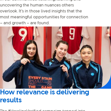
uncovering the human nuances others
overlook. It’s in those lived insights that the
most meaningful opportunities for connection
– and growth – are found.
How relevance is delivering
results