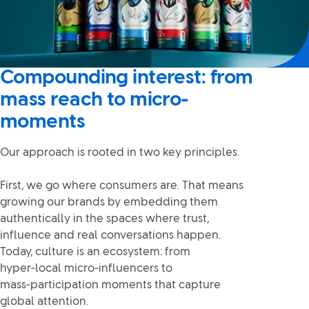
Compounding interest: from
mass reach to micro-
moments
Our approach is rooted in two key principles.
First, we go where consumers are. That means
growing our brands by embedding them
authentically in the spaces where trust,
influence and real conversations happen.
Today, culture is an ecosystem: from
hyper‑local micro‑influencers to
mass‑participation moments that capture
global attention.