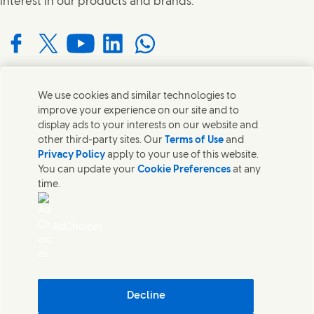
interest in our products and brands.
Connect with us on Facebook
Connect with us on X
Connect with us on YouTube
Connect with us on LinkedIn
Connect with us on WhatsApp
We use cookies and similar technologies to
Contact us
improve your experience on our site and to
display ads to your interests on our website and
Get in touch with Unilever and specialist teams in our
other third-party sites. Our
Terms of Use
and
headquarters or find contacts around the world.
Privacy Policy
apply to your use of this website.
You can update your
Cookie Preferences
at any
time.
Contact us
Contact Us
AdChoices
Legal
Cookie Notice
Privacy Notice
Sitemap
Accessibility
Decline
Digital Sustainability