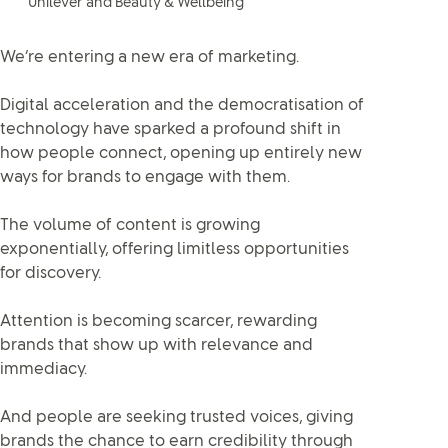
Unilever and Beauty & Wellbeing
We’re entering a new era of marketing.
Digital acceleration and the democratisation of
technology have sparked a profound shift in
how people connect, opening up entirely new
ways for brands to engage with them.
The volume of content is growing
exponentially, offering limitless opportunities
for discovery.
Attention is becoming scarcer, rewarding
brands that show up with relevance and
immediacy.
And people are seeking trusted voices, giving
brands the chance to earn credibility through