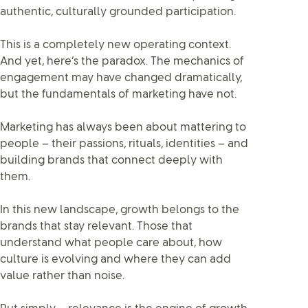
authentic, culturally grounded participation.
This is a completely new operating context.
And yet, here’s the paradox. The mechanics of
engagement may have changed dramatically,
but the fundamentals of marketing have not.
Marketing has always been about mattering to
people – their passions, rituals, identities – and
building brands that connect deeply with
them.
In this new landscape, growth belongs to the
brands that stay relevant. Those that
understand what people care about, how
culture is evolving and where they can add
value rather than noise.