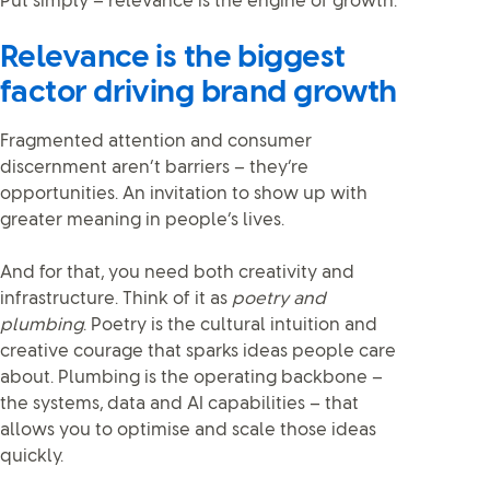
Put simply – relevance is the engine of growth.
Relevance is the biggest
factor driving brand growth
Fragmented attention and consumer
discernment aren’t barriers – they’re
opportunities. An invitation to show up with
greater meaning in people’s lives.
And for that, you need both creativity and
infrastructure. Think of it as
poetry and
plumbing
. Poetry is the cultural intuition and
creative courage that sparks ideas people care
about. Plumbing is the operating backbone –
the systems, data and AI capabilities – that
allows you to optimise and scale those ideas
quickly.