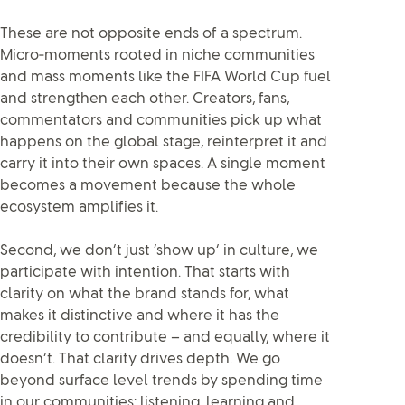
These are not opposite ends of a spectrum.
Micro‑moments rooted in niche communities
and mass moments like the FIFA World Cup fuel
and strengthen each other. Creators, fans,
commentators and communities pick up what
happens on the global stage, reinterpret it and
carry it into their own spaces. A single moment
becomes a movement because the whole
ecosystem amplifies it.
Second, we don’t just ‘show up’ in culture, we
participate with intention. That starts with
clarity on what the brand stands for, what
makes it distinctive and where it has the
credibility to contribute – and equally, where it
doesn’t. That clarity drives depth. We go
beyond surface level trends by spending time
in our communities: listening, learning and