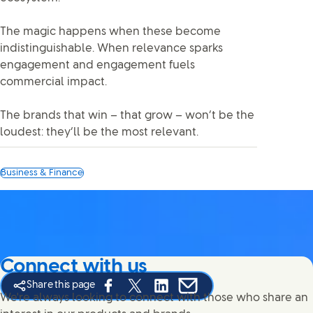
The magic happens when these become
indistinguishable. When relevance sparks
engagement and engagement fuels
commercial impact.
The brands that win – that grow – won’t be the
loudest: they’ll be the most relevant.
Business & Finance
Connect with us
Share this page
Share this page on Facebook
Share this page on X
Share this page on Linked In
Share this page on E-mail
We're always looking to connect with those who share an