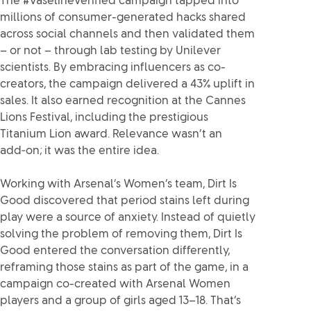
The #VaselineVerified campaign tapped into
millions of consumer-generated hacks shared
across social channels and then validated them
– or not – through lab testing by Unilever
scientists. By embracing influencers as co-
creators, the campaign delivered a 43% uplift in
sales. It also earned recognition at the Cannes
Lions Festival, including the prestigious
Titanium Lion award. Relevance wasn’t an
add‑on; it was the entire idea.
Working with Arsenal’s Women’s team, Dirt Is
Good discovered that period stains left during
play were a source of anxiety. Instead of quietly
solving the problem of removing them, Dirt Is
Good entered the conversation differently,
reframing those stains as part of the game, in a
campaign co-created with Arsenal Women
players and a group of girls aged 13–18. That’s