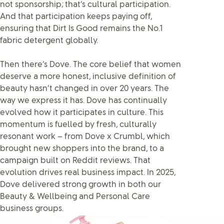
not sponsorship; that’s cultural participation.
And that participation keeps paying off,
ensuring that Dirt Is Good remains the No.1
fabric detergent globally.
Then there’s Dove. The core belief that women
deserve a more honest, inclusive definition of
beauty hasn’t changed in over 20 years. The
way we express it has. Dove has continually
evolved how it participates in culture. This
momentum is fuelled by fresh, culturally
resonant work – from Dove x Crumbl, which
brought new shoppers into the brand, to a
campaign built on Reddit reviews. That
evolution drives real business impact. In 2025,
Dove delivered strong growth in both our
Beauty & Wellbeing and Personal Care
business groups.