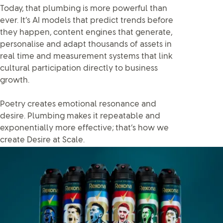
Today, that plumbing is more powerful than
ever. It’s AI models that predict trends before
they happen, content engines that generate,
personalise and adapt thousands of assets in
real time and measurement systems that link
cultural participation directly to business
growth.
Poetry creates emotional resonance and
desire. Plumbing makes it repeatable and
exponentially more effective; that’s how we
create Desire at Scale.