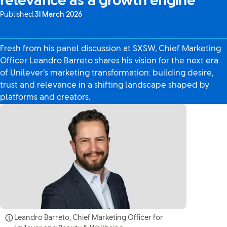
relevance as a growth engine
Published:
31 March 2026
Fresh from his panel discussion at SXSW, Chief Marketing
Officer Leandro Barreto shares his vision for the next era
of Unilever’s marketing transformation: building desire,
trust and relevance in a shifting landscape shaped by
platforms and creators.
Leandro Barreto, Chief Marketing Officer for