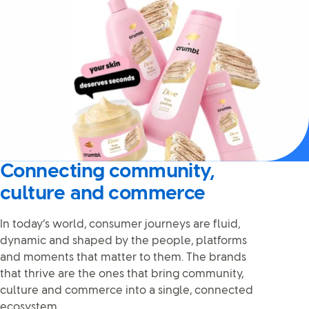
Connecting community,
culture and commerce
In today’s world, consumer journeys are fluid,
dynamic and shaped by the people, platforms
and moments that matter to them. The brands
that thrive are the ones that bring community,
culture and commerce into a single, connected
ecosystem.