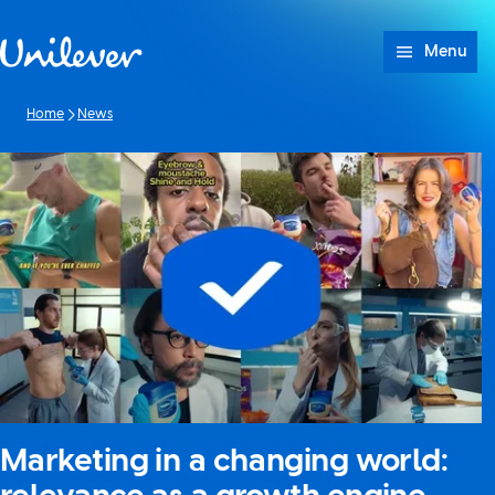
Skip to content
Menu
Home
News
Marketing in a changing world: