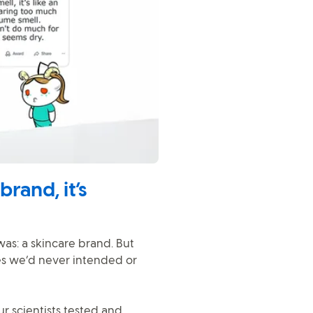
rand, it’s
s: a skincare brand. But
es we’d never intended or
r scientists tested and