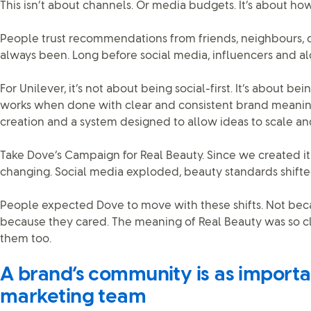
This isn’t about channels. Or media budgets. It’s about h
People trust recommendations from friends, neighbours, c
always been. Long before social media, influencers and al
For Unilever, it’s not about being social-first. It’s about bein
works when done with clear and consistent brand meanin
creation and a system designed to allow ideas to scale an
Take Dove’s Campaign for Real Beauty. Since we created it
changing. Social media exploded, beauty standards shifte
People expected Dove to move with these shifts. Not bec
because they cared. The meaning of Real Beauty was so cle
them too.
A brand’s community is as importan
marketing team