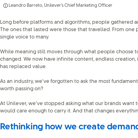
Leandro Barreto, Unilever’s Chief Marketing Officer
Long before platforms and algorithms, people gathered aro
The ones that lasted were those that travelled. From one 
single voice to many.
While meaning still moves through what people choose to 
changed. We now have infinite content, endless creation, 
has replaced value.
As an industry, we’ve forgotten to ask the most fundamenta
worth passing on?
At Unilever, we’ve stopped asking what our brands want t
would care enough to carry it. And that changes everythin
Rethinking how we create deman