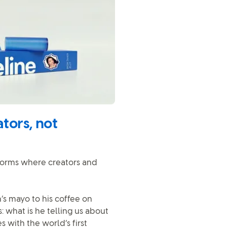
tors, not
atforms where creators and
s mayo to his coffee on
: what is he telling us about
with the world’s first