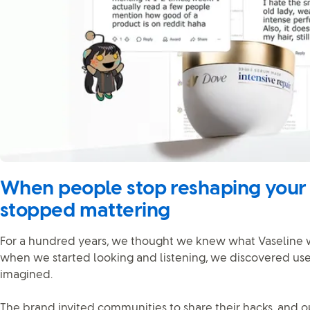
When people stop reshaping your b
stopped mattering
For a hundred years, we thought we knew what Vaseline wa
when we started looking and listening, we discovered us
imagined.
The brand invited communities to share their hacks, and ou