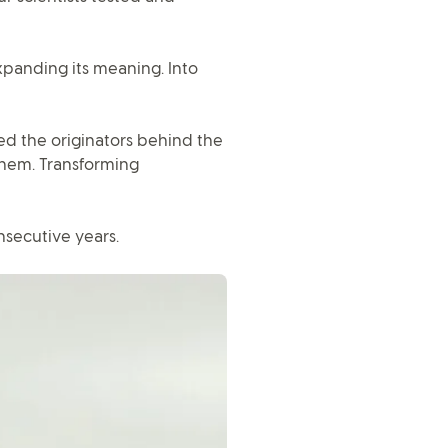
panding its meaning. Into
d the originators behind the
them. Transforming
nsecutive years.