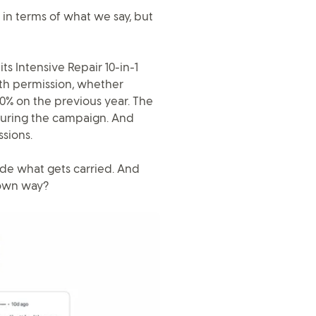
t in terms of what we say, but
ts Intensive Repair 10-in-1
ith permission, whether
00% on the previous year. The
during the campaign. And
sions.
ide what gets carried. And
 own way?