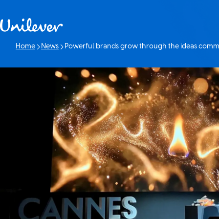
Skip to content
Home
News
Powerful brands grow through the ideas commu
Current page: