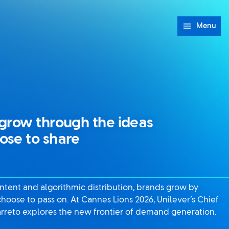
Menu
grow through the ideas
ose to share
content and algorithmic distribution, brands grow by
hoose to pass on. At Cannes Lions 2026, Unilever’s Chief
rreto explores the new frontier of demand generation.