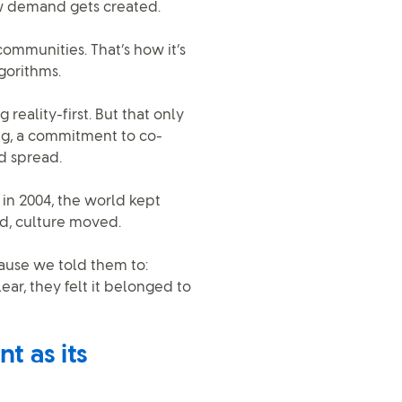
ow demand gets created.
ommunities. That’s how it’s
gorithms.
g reality-first. But that only
g, a commitment to co-
d spread.
 in 2004, the world kept
d, culture moved.
ause we told them to:
ar, they felt it belonged to
t as its