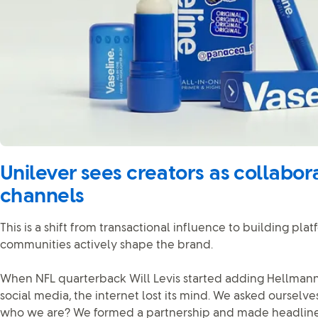
Unilever sees creators as collabora
channels
This is a shift from transactional influence to building pl
communities actively shape the brand.
When NFL quarterback Will Levis started adding Hellmann’
social media, the internet lost its mind. We asked ourselves
who we are? We formed a partnership and made headlines 