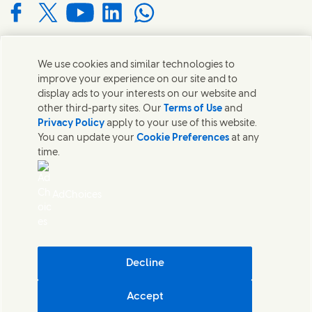
Connect with us on Facebook
Connect with us on X
Connect with us on YouTube
Connect with us on LinkedIn
Connect with us on WhatsApp
We use cookies and similar technologies to
Contact us
improve your experience on our site and to
display ads to your interests on our website and
Get in touch with Unilever and specialist teams in our
other third-party sites. Our
Terms of Use
and
headquarters or find contacts around the world.
Privacy Policy
apply to your use of this website.
You can update your
Cookie Preferences
at any
time.
Contact us
Contact Us
AdChoices
Legal
Cookie Notice
Privacy Notice
Sitemap
Accessibility
Decline
Digital Sustainability
Accept
Unilever South Africa