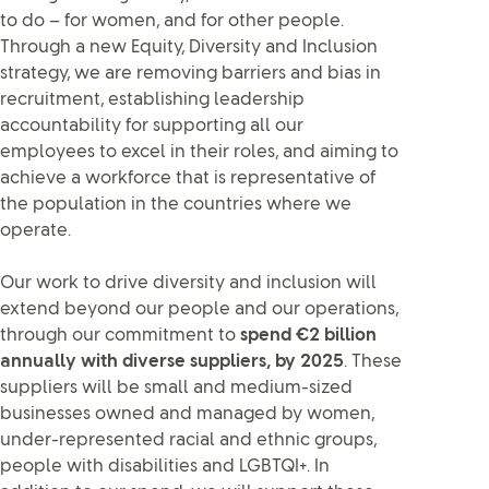
to do – for women, and for other people.
Through a new Equity, Diversity and Inclusion
strategy, we are removing barriers and bias in
recruitment, establishing leadership
accountability for supporting all our
employees to excel in their roles, and aiming to
achieve a workforce that is representative of
the population in the countries where we
operate.
Our work to drive diversity and inclusion will
extend beyond our people and our operations,
through our commitment to
spend €2 billion
annually with diverse suppliers, by 2025
. These
suppliers will be small and medium-sized
businesses owned and managed by women,
under-represented racial and ethnic groups,
people with disabilities and LGBTQI+. In