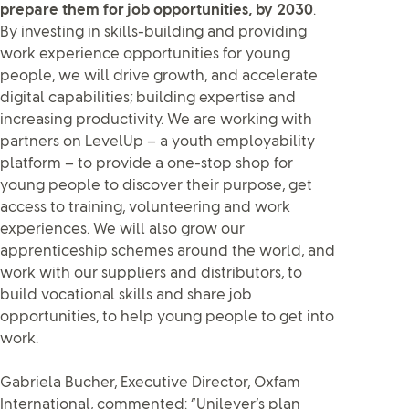
prepare them for job opportunities, by 2030
.
By investing in skills-building and providing
work experience opportunities for young
people, we will drive growth, and accelerate
digital capabilities; building expertise and
increasing productivity. We are working with
partners on LevelUp – a youth employability
platform – to provide a one-stop shop for
young people to discover their purpose, get
access to training, volunteering and work
experiences. We will also grow our
apprenticeship schemes around the world, and
work with our suppliers and distributors, to
build vocational skills and share job
opportunities, to help young people to get into
work.
Gabriela Bucher, Executive Director, Oxfam
International, commented: “Unilever’s plan