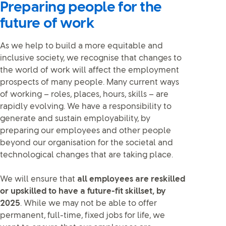
Preparing people for the
future of work
As we help to build a more equitable and
inclusive society, we recognise that changes to
the world of work will affect the employment
prospects of many people. Many current ways
of working – roles, places, hours, skills – are
rapidly evolving. We have a responsibility to
generate and sustain employability, by
preparing our employees and other people
beyond our organisation for the societal and
technological changes that are taking place.
We will ensure that
all employees are reskilled
or upskilled to have a future-fit skillset, by
2025
. While we may not be able to offer
permanent, full-time, fixed jobs for life, we