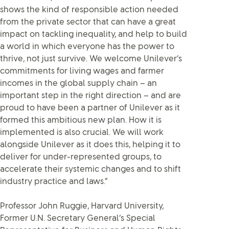
shows the kind of responsible action needed
from the private sector that can have a great
impact on tackling inequality, and help to build
a world in which everyone has the power to
thrive, not just survive. We welcome Unilever’s
commitments for living wages and farmer
incomes in the global supply chain – an
important step in the right direction – and are
proud to have been a partner of Unilever as it
formed this ambitious new plan. How it is
implemented is also crucial. We will work
alongside Unilever as it does this, helping it to
deliver for under-represented groups, to
accelerate their systemic changes and to shift
industry practice and laws.”
Professor John Ruggie, Harvard University,
Former U.N. Secretary General’s Special