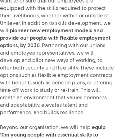
want to ensure that our employees are
equipped with the skills required to protect
their livelihoods, whether within or outside of
Unilever. In addition to skills development, we
will
pioneer new employment models and
provide our people with flexible employment
options, by 2030
. Partnering with our unions
and employee representatives, we will
develop and pilot new ways of working, to
offer both security and flexibility. These include
options such as flexible employment contracts
with benefits such as pension plans, or offering
time off work to study or re-train. This will
create an environment that values openness
and adaptability, elevates talent and
performance, and builds resilience.
Beyond our organisation, we will help
equip
10m young people with essential skills to