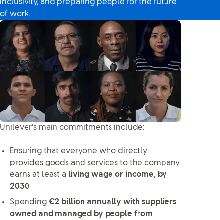
inclusivity, and preparing people for the future
of work.
Unilever’s main commitments include:
Ensuring that everyone who directly
provides goods and services to the company
earns at least a
living wage or income, by
2030
Spending
€2 billion annually with suppliers
owned and managed by people from