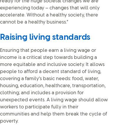
ready for the huge societal changes we are
experiencing today – changes that will only
accelerate. Without a healthy society, there
cannot be a healthy business.”
Raising living standards
Ensuring that people earn a living wage or
income is a critical step towards building a
more equitable and inclusive society. It allows
people to afford a decent standard of living,
covering a family’s basic needs: food, water,
housing, education, healthcare, transportation,
clothing; and includes a provision for
unexpected events. A living wage should allow
workers to participate fully in their
communities and help them break the cycle of
poverty.