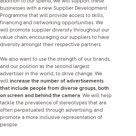
addition to our spend, we will support these
businesses with a new Supplier Development
Programme that will provide access to skills,
financing and networking opportunities. We
will promote supplier diversity throughout our
value chain, encouraging our suppliers to have
diversity amongst their respective partners.
We also want to use the strength of our brands,
and our position as the second largest
advertiser in the world, to drive change. We
will
increase the number of advertisements
that include people from diverse groups, both
on screen and behind the camera
. We will help
tackle the prevalence of stereotypes that are
often perpetuated through advertising, and
promote a more inclusive representation of
people.