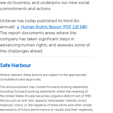
we do business, and underpins our new social
commitments and actions.
Unilever has today published its third (bi-
annual)
Human Rights Report
(PDF 2.81 MB)
.
The report documents areas where the
company has taken significant steps in
advancing human rights, and assesses some of
the challenges ahead.
Safe Harbour
Where relevant, these actions are subject to the appropriate
consultations and approvals.
This announcement may contain forward-looking statements,
including 'forward-looking statements' within the meaning of
the United States Private Securities Litigation Reform Act of 1995.
Words such as 'will', 'aim', 'expects', 'anticipates', 'intends', 'looks',
'believes', 'vision', or the negative of these terms and other similar
expressions of future performance or results, and their negatives,