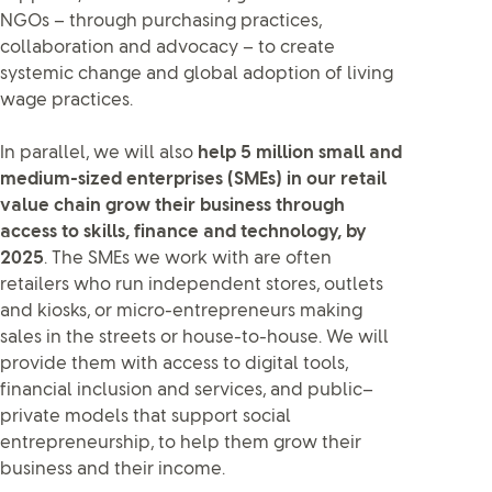
NGOs – through purchasing practices,
collaboration and advocacy – to create
systemic change and global adoption of living
wage practices.
In parallel, we will also
help 5 million small and
medium-sized enterprises (SMEs) in our retail
value chain grow their business through
access to skills, finance and technology, by
2025
. The SMEs we work with are often
retailers who run independent stores, outlets
and kiosks, or micro-entrepreneurs making
sales in the streets or house-to-house. We will
provide them with access to digital tools,
financial inclusion and services, and public–
private models that support social
entrepreneurship, to help them grow their
business and their income.