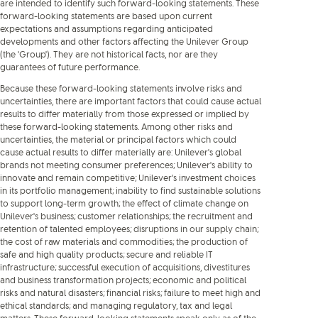
are intended to identify such forward-looking statements. These
forward-looking statements are based upon current
expectations and assumptions regarding anticipated
developments and other factors affecting the Unilever Group
(the 'Group'). They are not historical facts, nor are they
guarantees of future performance.
Because these forward-looking statements involve risks and
uncertainties, there are important factors that could cause actual
results to differ materially from those expressed or implied by
these forward-looking statements. Among other risks and
uncertainties, the material or principal factors which could
cause actual results to differ materially are: Unilever's global
brands not meeting consumer preferences; Unilever's ability to
innovate and remain competitive; Unilever's investment choices
in its portfolio management; inability to find sustainable solutions
to support long-term growth; the effect of climate change on
Unilever's business; customer relationships; the recruitment and
retention of talented employees; disruptions in our supply chain;
the cost of raw materials and commodities; the production of
safe and high quality products; secure and reliable IT
infrastructure; successful execution of acquisitions, divestitures
and business transformation projects; economic and political
risks and natural disasters; financial risks; failure to meet high and
ethical standards; and managing regulatory, tax and legal