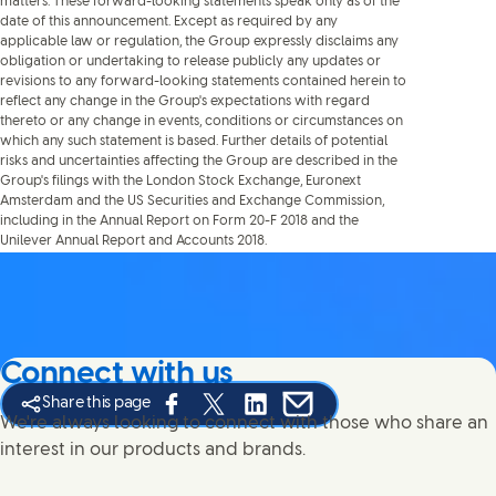
matters. These forward-looking statements speak only as of the
date of this announcement. Except as required by any
applicable law or regulation, the Group expressly disclaims any
obligation or undertaking to release publicly any updates or
revisions to any forward-looking statements contained herein to
reflect any change in the Group's expectations with regard
thereto or any change in events, conditions or circumstances on
which any such statement is based. Further details of potential
risks and uncertainties affecting the Group are described in the
Group's filings with the London Stock Exchange, Euronext
Amsterdam and the US Securities and Exchange Commission,
including in the Annual Report on Form 20-F 2018 and the
Unilever Annual Report and Accounts 2018.
Connect with us
Share this page
Share this page on Facebook
Share this page on X
Share this page on Linked In
Share this page on E-mail
We're always looking to connect with those who share an
interest in our products and brands.