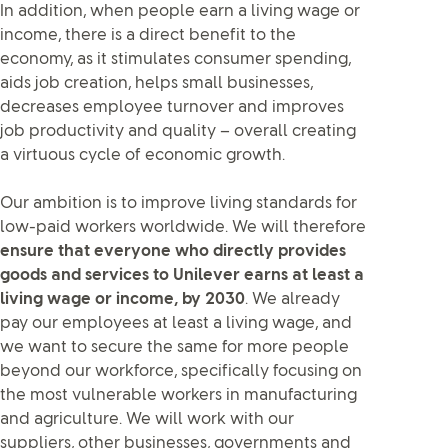
In addition, when people earn a living wage or
income, there is a direct benefit to the
economy, as it stimulates consumer spending,
aids job creation, helps small businesses,
decreases employee turnover and improves
job productivity and quality – overall creating
a virtuous cycle of economic growth.
Our ambition is to improve living standards for
low-paid workers worldwide. We will therefore
ensure that everyone who directly provides
goods and services to Unilever earns at least a
living wage or income, by 2030
. We already
pay our employees at least a living wage, and
we want to secure the same for more people
beyond our workforce, specifically focusing on
the most vulnerable workers in manufacturing
and agriculture. We will work with our
suppliers, other businesses, governments and