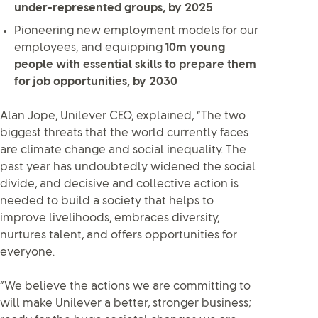
under-represented groups, by 2025
Pioneering new employment models for our
employees, and equipping
10m young
people with essential skills to prepare them
for job opportunities, by 2030
Alan Jope, Unilever CEO, explained, “The two
biggest threats that the world currently faces
are climate change and social inequality. The
past year has undoubtedly widened the social
divide, and decisive and collective action is
needed to build a society that helps to
improve livelihoods, embraces diversity,
nurtures talent, and offers opportunities for
everyone.
“We believe the actions we are committing to
will make Unilever a better, stronger business;