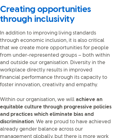
Creating opportunities
through inclusivity
In addition to improving living standards
through economic inclusion, it is also critical
that we create more opportunities for people
from under-represented groups – both within
and outside our organisation. Diversity in the
workplace directly results in improved
financial performance through its capacity to
foster innovation, creativity and empathy.
Within our organisation, we will
achieve an
equitable culture through progressive policies
and practices which eliminate bias and
discrimination
. We are proud to have achieved
already gender balance across our
management globally, but there is more work