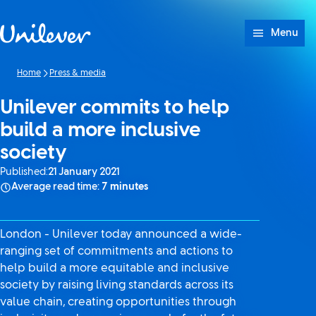
Skip to content
Menu
Home
Press & media
Unilever commits to help
build a more inclusive
society
Published:
21 January 2021
Average read time:
7 minutes
London - Unilever today announced a wide-
ranging set of commitments and actions to
help build a more equitable and inclusive
society by raising living standards across its
value chain, creating opportunities through