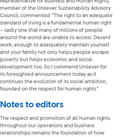
Representative for Business and Human Rights,
member of the Unilever Sustainability Advisory
Council, commented: “The right to an adequate
standard of living is a fundamental human right
– sadly one that many of millions of people
around the world are unable to access. Decent
work, enough to adequately maintain yourself
and your family not only helps people escape
poverty but helps economic and social
development too. So I commend Unilever for
its foresighted announcement today as it
continues the evolution of its social ambition,
founded on the respect for human rights.”
Notes to editors
The respect and promotion of all human rights
throughout our operations and business
relationships remains the foundation of how