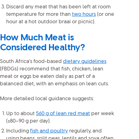
Discard any meat that has been left at room
temperature for more than
two hours
(or one
hour at a hot outdoor braai or picnic).
How Much Meat is
Considered Healthy?
South Africa’s food-based
dietary guidelines
(FBDGs) recommend that fish, chicken, lean
meat or eggs be eaten daily as part of a
balanced diet, with an emphasis on lean cuts.
More detailed local guidance suggests:
Up to about
560 g of lean red meat
per week
(±80–90 g per day).
Including
fish and poultry
regularly, and
using beans, split peas, lentils and soya often