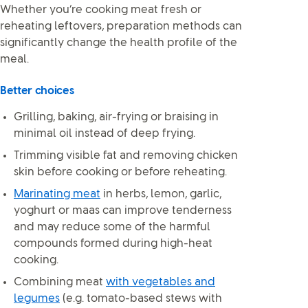
Whether you’re cooking meat fresh or
reheating leftovers, preparation methods can
significantly change the health profile of the
meal.
Better choices
Grilling, baking, air-frying or braising in
minimal oil instead of deep frying.
Trimming visible fat and removing chicken
skin before cooking or before reheating.
Marinating meat
in herbs, lemon, garlic,
yoghurt or maas can improve tenderness
and may reduce some of the harmful
compounds formed during high-heat
cooking.
Combining meat
with vegetables and
legumes
(e.g. tomato-based stews with