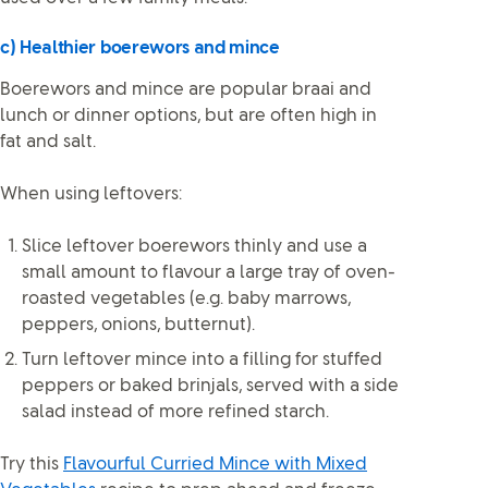
c) Healthier boerewors and mince
Boerewors and mince are popular braai and
lunch or dinner options, but are often high in
fat and salt.
When using leftovers:
Slice leftover boerewors thinly and use a
small amount to flavour a large tray of oven-
roasted vegetables (e.g. baby marrows,
peppers, onions, butternut).
Turn leftover mince into a filling for stuffed
peppers or baked brinjals, served with a side
salad instead of more refined starch.
Try this
Flavourful Curried Mince with Mixed