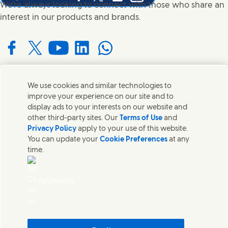
Share this page on Facebook
Share this page on X
Share this page on Linked In
Share this page on E-mail
We're always looking to connect with those who share an
interest in our products and brands.
Connect with us on Facebook
Connect with us on X
Connect with us on YouTube
Connect with us on LinkedIn
Connect with us on WhatsApp
We use cookies and similar technologies to
Contact us
improve your experience on our site and to
display ads to your interests on our website and
Get in touch with Unilever and specialist teams in our
other third-party sites. Our
Terms of Use
and
headquarters or find contacts around the world.
Privacy Policy
apply to your use of this website.
You can update your
Cookie Preferences
at any
time.
Contact us
Contact Us
AdChoices
Legal
Cookie Notice
Privacy Notice
Sitemap
Accessibility