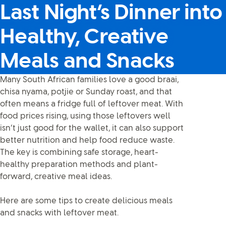
Last Night’s Dinner into
Healthy, Creative
Meals and Snacks
Many South African families love a good braai,
chisa nyama, potjie or Sunday roast, and that
often means a fridge full of leftover meat. With
food prices rising, using those leftovers well
isn’t just good for the wallet, it can also support
better nutrition and help food reduce waste.
The key is combining safe storage, heart-
healthy preparation methods and plant-
forward, creative meal ideas.
Here are some tips to create delicious meals
and snacks with leftover meat.