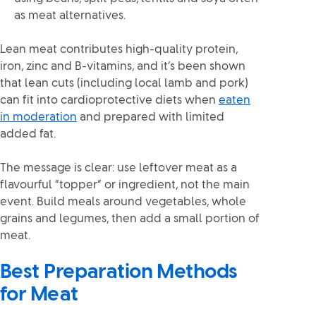
as meat alternatives.
Lean meat contributes high-quality protein,
iron, zinc and B-vitamins, and it’s been shown
that lean cuts (including local lamb and pork)
can fit into cardioprotective diets when
eaten
in moderation
and prepared with limited
added fat.
The message is clear: use leftover meat as a
flavourful “topper” or ingredient, not the main
event. Build meals around vegetables, whole
grains and legumes, then add a small portion of
meat.
Best Preparation Methods
for Meat