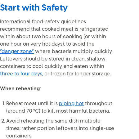
Start with Safety
International food-safety guidelines
recommend that cooked meat is refrigerated
within about two hours of cooking (or within
one hour on very hot days), to avoid the
“danger zone”
where bacteria multiply quickly.
Leftovers should be stored in clean, shallow
containers to cool quickly, and eaten within
three to four days,
or frozen for longer storage.
When reheating:
Reheat meat until it is
piping hot
throughout
(around 70 °C) to kill most harmful bacteria.
Avoid reheating the same dish multiple
times; rather portion leftovers into single-use
containers.