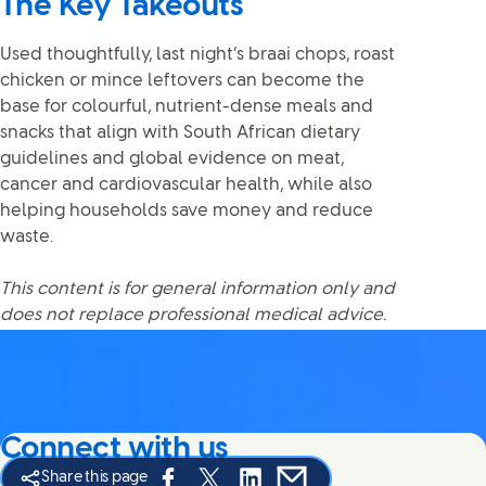
The Key Takeouts
Used thoughtfully, last night’s braai chops, roast
chicken or mince leftovers can become the
base for colourful, nutrient-dense meals and
snacks that align with South African dietary
guidelines and global evidence on meat,
cancer and cardiovascular health, while also
helping households save money and reduce
waste.
This content is for general information only and
does not replace professional medical advice.
Connect with us
Share this page