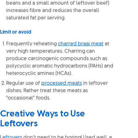
beans and a small amount of leftover beef)
increases fibre and reduces the overall
saturated fat per serving.
Limit or avoid
Frequently reheating
charred braai meat
at
very high temperatures. Charring can
produce carcinogenic compounds such as
polycyclic aromatic hydrocarbons (PAHs) and
heterocyclic amines (HCAs).
Regular use of
processed meats
in leftover
dishes. Rather treat these meats as
“occasional” foods.
Creative Ways to Use
Leftovers
Leftovers
don’t need to be boring! Used well, a