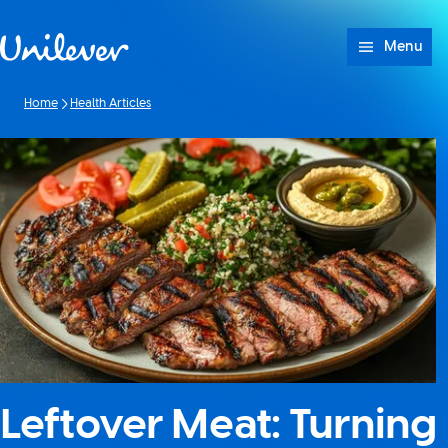
Skip to content
Menu
Home
Health Articles
Leftover Meat: Turning