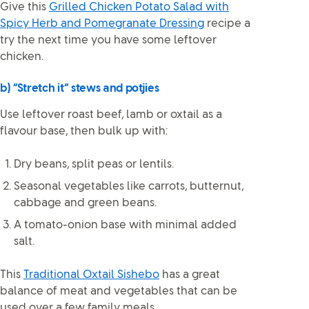
Give this
Grilled Chicken Potato Salad with
Spicy Herb and Pomegranate Dressing
recipe a
try the next time you have some leftover
chicken.
b) “Stretch it” stews and potjies
Use leftover roast beef, lamb or oxtail as a
flavour base, then bulk up with:
Dry beans, split peas or lentils.
Seasonal vegetables like carrots, butternut,
cabbage and green beans.
A tomato-onion base with minimal added
salt.
This
Traditional Oxtail Sishebo
has a great
balance of meat and vegetables that can be
used over a few family meals.