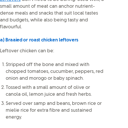
small amount of meat can anchor nutrient-
dense meals and snacks that suit local tastes
and budgets, while also being tasty and
flavourful.
a) Braaied or roast chicken leftovers
Leftover chicken can be:
Stripped off the bone and mixed with
chopped tomatoes, cucumber, peppers, red
onion and morogo or baby spinach.
Tossed with a small amount of olive or
canola oil, lemon juice and fresh herbs.
Served over samp and beans, brown rice or
mielie rice for extra fibre and sustained
energy.