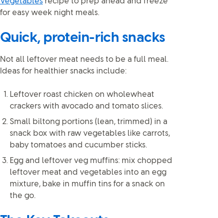
Vegetables
recipe to prep ahead and freeze
for easy week night meals.
Quick, protein-rich snacks
Not all leftover meat needs to be a full meal.
Ideas for healthier snacks include:
Leftover roast chicken on wholewheat
crackers with avocado and tomato slices.
Small biltong portions (lean, trimmed) in a
snack box with raw vegetables like carrots,
baby tomatoes and cucumber sticks.
Egg and leftover veg muffins: mix chopped
leftover meat and vegetables into an egg
mixture, bake in muffin tins for a snack on
the go.