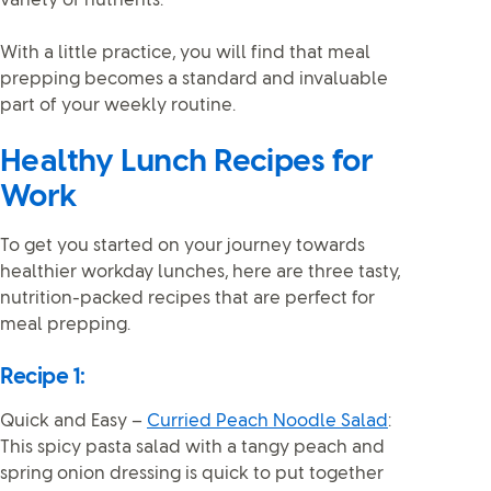
variety of nutrients.
With a little practice, you will find that meal
prepping becomes a standard and invaluable
part of your weekly routine.
Healthy Lunch Recipes for
Work
To get you started on your journey towards
healthier workday lunches, here are three tasty,
nutrition-packed recipes that are perfect for
meal prepping.
Recipe 1:
Quick and Easy –
Curried Peach Noodle Salad
:
This spicy pasta salad with a tangy peach and
spring onion dressing is quick to put together