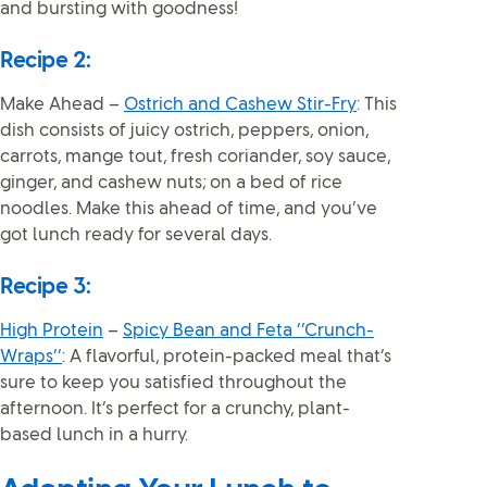
and bursting with goodness!
Recipe 2:
Make Ahead –
Ostrich and Cashew Stir-Fry
: This
dish consists of juicy ostrich, peppers, onion,
carrots, mange tout, fresh coriander, soy sauce,
ginger, and cashew nuts; on a bed of rice
noodles. Make this ahead of time, and you’ve
got lunch ready for several days.
Recipe 3:
High Protein
–
Spicy Bean and Feta ‘’Crunch-
Wraps’’
: A flavorful, protein-packed meal that’s
sure to keep you satisfied throughout the
afternoon. It’s perfect for a crunchy, plant-
based lunch in a hurry.