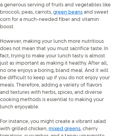
a generous serving of fruits and vegetables like
broccoli, peas, carrots,
green beans
and sweet
corn for a much-needed fiber and vitamin
boost.
However, making your lunch more nutritious
does not mean that you must sacrifice taste. In
fact, trying to make your lunch tasty is almost
just as important as making it healthy. After all,
no one enjoys a boring, bland meal. And it will
be difficult to keep up if you do not enjoy your
meals. Therefore, adding a variety of flavors
and textures with herbs, spices, and diverse
cooking methods is essential to making your
lunch enjoyable.
For instance, you might create a vibrant salad
with grilled chicken,
mixed greens
, cherry