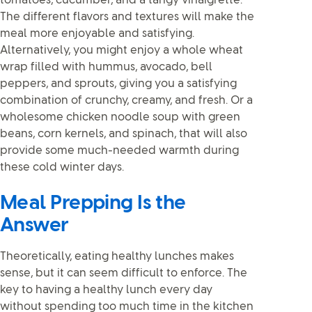
tomatoes, cucumber, and a tangy vinaigrette.
The different flavors and textures will make the
meal more enjoyable and satisfying.
Alternatively, you might enjoy a whole wheat
wrap filled with hummus, avocado, bell
peppers, and sprouts, giving you a satisfying
combination of crunchy, creamy, and fresh. Or a
wholesome chicken noodle soup with green
beans, corn kernels, and spinach, that will also
provide some much-needed warmth during
these cold winter days.
Meal Prepping Is the
Answer
Theoretically, eating healthy lunches makes
sense, but it can seem difficult to enforce. The
key to having a healthy lunch every day
without spending too much time in the kitchen