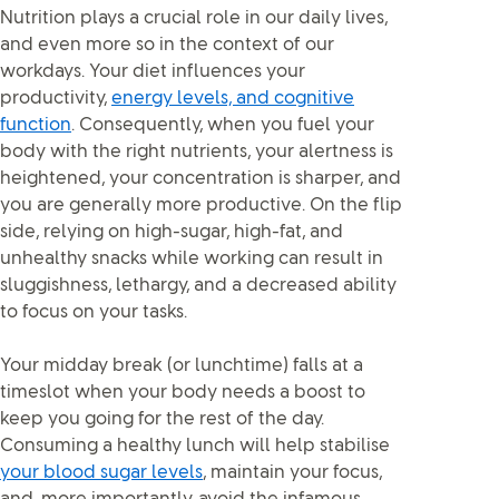
Nutrition plays a crucial role in our daily lives,
and even more so in the context of our
workdays. Your diet influences your
productivity,
energy levels, and cognitive
function
. Consequently, when you fuel your
body with the right nutrients, your alertness is
heightened, your concentration is sharper, and
you are generally more productive. On the flip
side, relying on high-sugar, high-fat, and
unhealthy snacks while working can result in
sluggishness, lethargy, and a decreased ability
to focus on your tasks.
Your midday break (or lunchtime) falls at a
timeslot when your body needs a boost to
keep you going for the rest of the day.
Consuming a healthy lunch will help stabilise
your blood sugar levels
, maintain your focus,