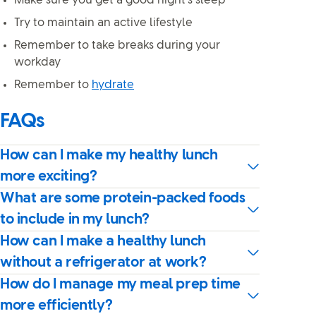
Make sure you get a good night’s sleep
Try to maintain an active lifestyle
Remember to take breaks during your
workday
Remember to
hydrate
FAQs
How can I make my healthy lunch
more exciting?
What are some protein-packed foods
to include in my lunch?
How can I make a healthy lunch
without a refrigerator at work?
How do I manage my meal prep time
more efficiently?