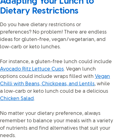
Adapting Your Lunch to
Dietary Restrictions
Do you have dietary restrictions or
preferences? No problem! There are endless
ideas for gluten-free, vegan/vegetarian, and
low-carb or keto lunches.
For instance, a gluten-free lunch could include
Avocado Ritz Lettuce Cups
. Vegan lunch
options could include wraps filled with
Vegan
Chilli with Beans, Chickpeas, and Lentils
, while
a low-carb or keto lunch could be a delicious
Chicken Salad
.
No matter your dietary preference, always
remember to balance your meals with a variety
of nutrients and find alternatives that suit your
needs.