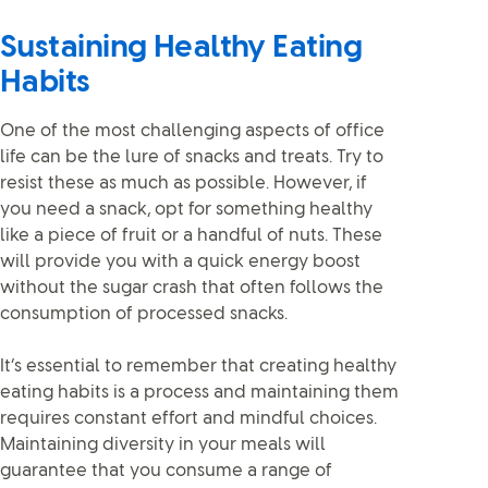
Sustaining Healthy Eating
Habits
One of the most challenging aspects of office
life can be the lure of snacks and treats. Try to
resist these as much as possible. However, if
you need a snack, opt for something healthy
like a piece of fruit or a handful of nuts. These
will provide you with a quick energy boost
without the sugar crash that often follows the
consumption of processed snacks.
It’s essential to remember that creating healthy
eating habits is a process and maintaining them
requires constant effort and mindful choices.
Maintaining diversity in your meals will
guarantee that you consume a range of