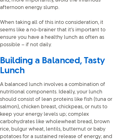
and, more importantly, avoid the infamous
afternoon energy slump.
When taking all of this into consideration, it
seems like a no-brainer that it’s important to
ensure you have a healthy lunch as often as
possible – if not daily.
Building a Balanced, Tasty
Lunch
A balanced lunch involves a combination of
nutritional components. Ideally, your lunch
should consist of lean proteins like fish (tuna or
salmon), chicken breast, chickpeas, or nuts to
keep your energy levels up; complex
carbohydrates like wholewheat bread, brown
rice, bulgur wheat, lentils, butternut or baby
potatoes for a sustained release of energy; and