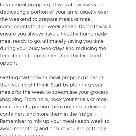
lies in meal prepping. This strategy involves
dedicating a portion of your time, usually over
the weekend to prepare meals or meal
components for the week ahead. Doing this will
ensure you always have a healthy, homemade
meal ready to go, ultimately saving you time
during your busy weekdays and reducing the
temptation to opt for less healthy, fast-food
options.
Getting started with meal prepping is easier
than you might think. Start by planning your
meals for the week to streamline your grocery
shopping. From here, cook your meals or meal
components, portion them out into individual
containers, and store them in the fridge.
Remember to mix up your meals each week to
avoid monotony and ensure you are getting a