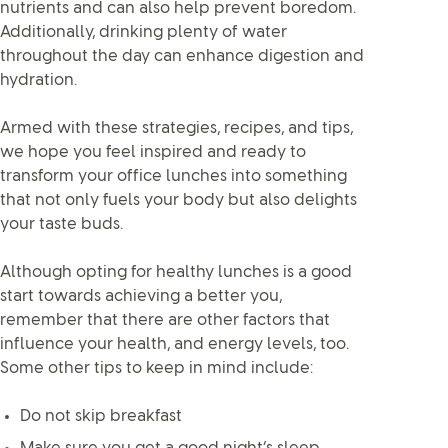
nutrients and can also help prevent boredom.
Additionally, drinking plenty of water
throughout the day can enhance digestion and
hydration.
Armed with these strategies, recipes, and tips,
we hope you feel inspired and ready to
transform your office lunches into something
that not only fuels your body but also delights
your taste buds.
Although opting for healthy lunches is a good
start towards achieving a better you,
remember that there are other factors that
influence your health, and energy levels, too.
Some other tips to keep in mind include:
Do not skip breakfast