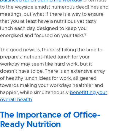
balanced lunch during the workday
often falls
to the wayside amidst numerous deadlines and
meetings, but what if there is a way to ensure
that you at least have a nutritious yet tasty
lunch each day, designed to keep you
energised and focused on your tasks?
The good news is, there is! Taking the time to
prepare a nutrient-filled lunch for your
workday may seem like hard work, but it
doesn’t have to be. There is an extensive array
of healthy lunch ideas for work, all geared
towards making your workdays healthier and
happier, while simultaneously
benefitting your
overall health
.
The Importance of Office-
Ready Nutrition