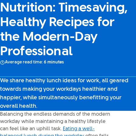
Nutrition: Timesaving,
Healthy Recipes for
the Modern-Day
Professional
Average read time:
6 minutes
We share healthy lunch ideas for work, all geared
towards making your workdays healthier and
happier, while simultaneously benefitting your
overall health.
Balancing the endless demands of the modern
workday while maintaining a healthy lifestyle
can feel like an uphill task.
Eating a well-