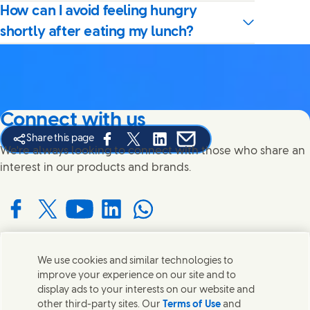
How can I avoid feeling hungry
shortly after eating my lunch?
Connect with us
Share this page
Share this page on Facebook
Share this page on X
Share this page on Linked In
Share this page on E-mail
We're always looking to connect with those who share an
interest in our products and brands.
Connect with us on Facebook
Connect with us on X
Connect with us on YouTube
Connect with us on LinkedIn
Connect with us on WhatsApp
We use cookies and similar technologies to
Contact us
improve your experience on our site and to
display ads to your interests on our website and
Get in touch with Unilever and specialist teams in our
other third-party sites. Our
Terms of Use
and