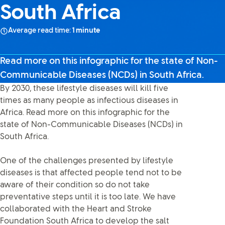
South Africa
Average read time:
1 minute
Read more on this infographic for the state of Non-
Communicable Diseases (NCDs) in South Africa.
By 2030, these lifestyle diseases will kill five
times as many people as infectious diseases in
Africa. Read more on this infographic for the
state of Non-Communicable Diseases (NCDs) in
South Africa.
One of the challenges presented by lifestyle
diseases is that affected people tend not to be
aware of their condition so do not take
preventative steps until it is too late. We have
collaborated with the Heart and Stroke
Foundation South Africa to develop the salt