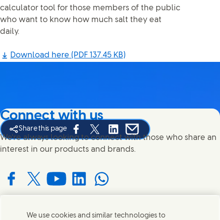
calculator tool for those members of the public
who want to know how much salt they eat
daily.
Download here
(PDF 137.45 KB)
Connect with us
Share this page
Share this page on Facebook
Share this page on X
Share this page on Linked In
Share this page on E-mail
We're always looking to connect with those who share an
interest in our products and brands.
Connect with us on Facebook
Connect with us on X
Connect with us on YouTube
Connect with us on LinkedIn
Connect with us on WhatsApp
We use cookies and similar technologies to