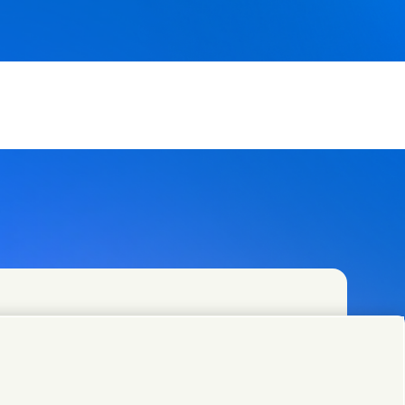
and specialist teams in our headquarters or find
.