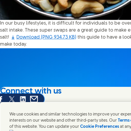
In our busy lifestyles, it is difficult for individuals to be ov
salt intake. These super swaps are a great guide to make e
salt!
Download
(PNG 934.73 KB)
this guide to have a lo
make today.
Connect with us
are this page on Facebook
Share this page on X
Share this page on Linked In
Share this page on E-mail
We're always looking to connect with those who share an i
products and brands.
We use cookies and similar technologies to improve your experi
interests on our website and other third-party sites. Our
Terms 
of this website. You can update your
Cookie Preferences
at any