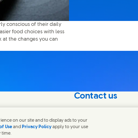
erly conscious of their daily
asier food choices with less
ok at the changes you can
Contact us
nterest in our
Get in touch with Unilever 
contacts around the world
ence on our site and to display ads to your
of Use
and
Privacy Policy
apply to your use
 time.
Contact us