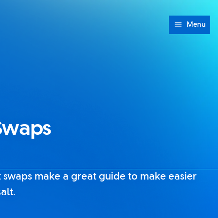
Menu
 Swaps
 swaps make a great guide to make easier
alt.