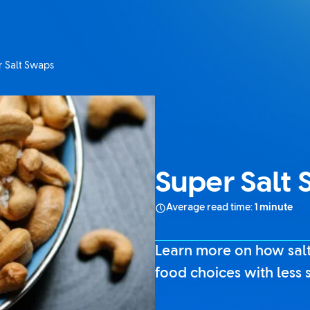
 Salt Swaps
t page:
Super Salt
Average read time:
1 minute
Learn more on how salt
food choices with less s