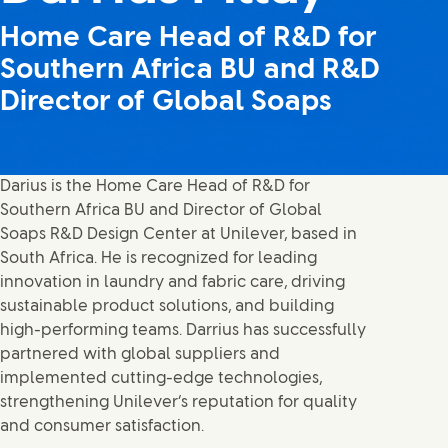
Home Care Head of R&D for
Southern Africa BU and R&D
Director of Global Soaps
Darius is the Home Care Head of R&D for
Southern Africa BU and Director of Global
Soaps R&D Design Center at Unilever, based in
South Africa. He is recognized for leading
innovation in laundry and fabric care, driving
sustainable product solutions, and building
high-performing teams. Darrius has successfully
partnered with global suppliers and
implemented cutting-edge technologies,
strengthening Unilever’s reputation for quality
and consumer satisfaction.