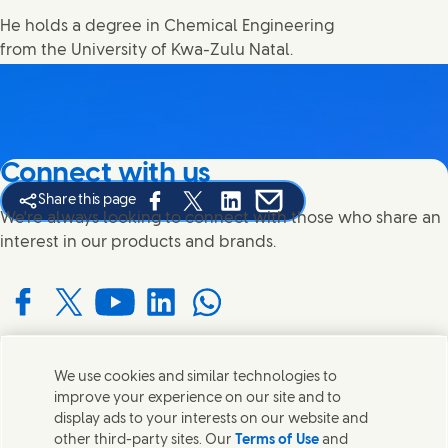
He holds a degree in Chemical Engineering
from the University of Kwa-Zulu Natal.
Connect with us
Share this page
Share this page on Facebook
Share this page on X
Share this page on Linked In
Share this page on E-mail
We're always looking to connect with those who share an
interest in our products and brands.
Connect with us on Facebook
Connect with us on X
Connect with us on YouTube
Connect with us on LinkedIn
Connect with us on WhatsApp
We use cookies and similar technologies to
Contact us
improve your experience on our site and to
display ads to your interests on our website and
Get in touch with Unilever and specialist teams in our
other third-party sites. Our
Terms of Use
and